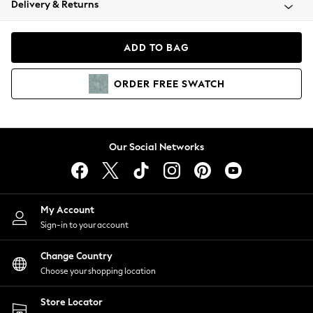
Delivery & Returns
Coats & Jackets
Co-ords
Dresses
ADD TO BAG
Fleeces
Hoodies & Sweatshirts
ORDER
FREE
SWATCH
Jeans
Jumpsuits & Playsuits
Joggers
Knitwear
Our Social Networks
Leggings
Lingerie
Loungewear
Nightwear
My Account
Shirts & Blouses
Sign-in to your account
Shorts
Change Country
Skirts
Choose your shopping location
Suits & Tailoring
Sportswear
Store Locator
Swimwear