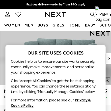
Next day delivery - order by 11pm.
T&Cs apply
Split the cost with pay in 3.
Find out more
0
WOMEN
MEN
BOYS
GIRLS
HOME
BABY
SCHO
Skip to Main Content
For You
WOMEN
New In & Trending
New: This Week
OUR SITE USES COOKIES
New: NEXT
Cookies help us to ensure our site works securely,
Top Picks
continually make improvements, and personalise
Trending on Social
your shopping experience.
Polka Dots
Click ‘Accept All Cookies’ to get the best shopping
Summer Textures
experience. You can change these settings at any
Blues & Chambrays
N Premium The Snuggle Grand
£2,775
time by clicking ‘Manually Manage Cookies’ below.
Chocolate Brown
Large Sofa Chaise - Left Hand
Delivered in 8 Weeks
Linen Collection
For more information, please see our
Privacy &
Summer Whites
Cookie Policy
.
Jorts & Bermuda Shorts
Dimensions:
W325 x H86 x D178cm