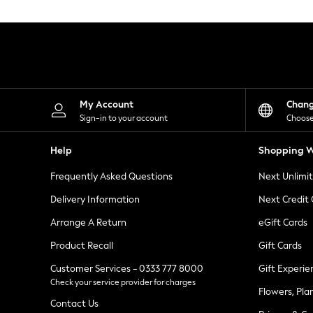
Knitwear
Leggings
Lingerie
Loungewear
Nightwear
Shirts & Blouses
Shorts
Skirts
My Account
Chan
Suits & Tailoring
Sign-in to your account
Choose
Sportswear
Swimwear
Help
Shopping W
Tops & T-Shirts
Trousers
Frequently Asked Questions
Next Unlimi
Waistcoats
Holiday Shop
Delivery Information
Next Credit
All Footwear
New In Footwear
Arrange A Return
eGift Cards
Sandals & Wedges
Product Recall
Gift Cards
Ballet Pumps
Heeled Sandals
Customer Services - 0333 777 8000
Gift Experie
Heels
Check your service provider for charges
Trainers
Flowers, Pla
Loafers
Contact Us