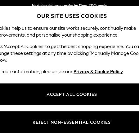
Next day delivery - order by 11pm. T&Cs apply
OUR SITE USES COOKIES
Split the cost with pay in 3.
Find out more
kies help us to ensure our site works securely, continually make
provements, and personalise your shopping experience.
SCHOOL
BABY
HOLIDAY
BEAUTY
FURNITURE
ck ‘Accept All Cookies’ to get the best shopping experience. You c
N Premium 
ange these settings at any time by clicking ‘Manually Manage Coo
low.
Medium Sofa Chais
r more information, please see our
Privacy & Cookie Policy
.
Dimensions:
W293
Your chosen op
ACCEPT ALL COOKIES
Change Fabric And
Chunky
REJECT NON-ESSENTIAL COOKIES
Change Size And 