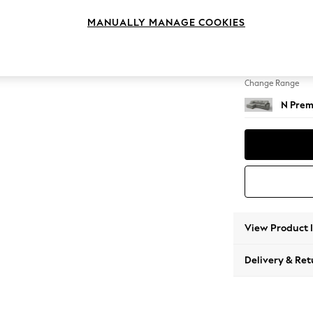
Medium
MANUALLY MANAGE COOKIES
Change Feet
Large 
Change Range
N Prem
View Product 
Delivery & Ret