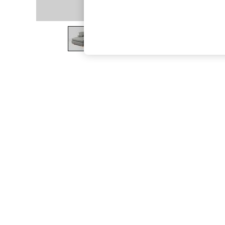
The Occasion Shop
Hardware Detailing
Escape into Summer: As Advertised
Top Picks
Spring Dressing
Jeans & a Nice Top
Coastal Prints
Capsule Wardrobe
Graphic Styles
Festival
Balloon Trousers
Summer Footwear
Self.
All Clothing
Beachwear
Blazers
Coats & Jackets
Co-ords
Dresses
Fleeces
Hoodies & Sweatshirts
Jeans
Jumpsuits & Playsuits
Joggers