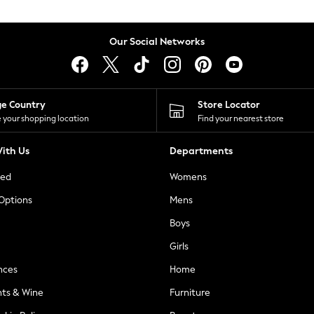
Our Social Networks
ge Country
Store Locator
 your shopping location
Find your nearest store
ith Us
Departments
ted
Womens
 Options
Mens
Boys
Girls
nces
Home
nts & Wine
Furniture