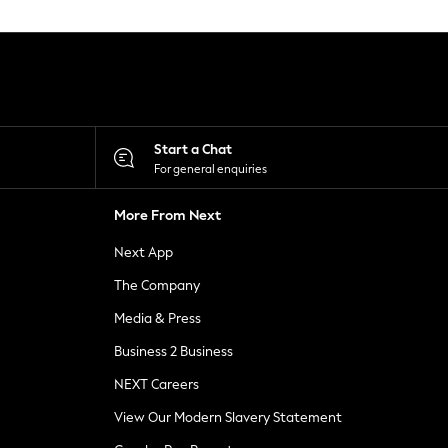
Start a Chat
For general enquiries
More From Next
Next App
The Company
Media & Press
Business 2 Business
NEXT Careers
View Our Modern Slavery Statement