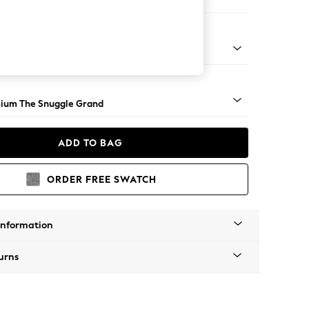
 Sofa Chaise - Left Hand
Square Angle - Light
ium The Snuggle Grand
ADD TO BAG
ORDER FREE SWATCH
Information
urns