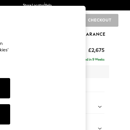
Store Locator
Help
CHECKOUT
0
BRANDS
GIFTS
SPORTS
CLEARANCE
an
The Snuggle Grand
£2,675
kies’
e - Left Hand
Delivered in 9 Weeks
 x H86 x D178cm
tions:
 Colour
 Boucle Easy Clean Mid Grey
Shape