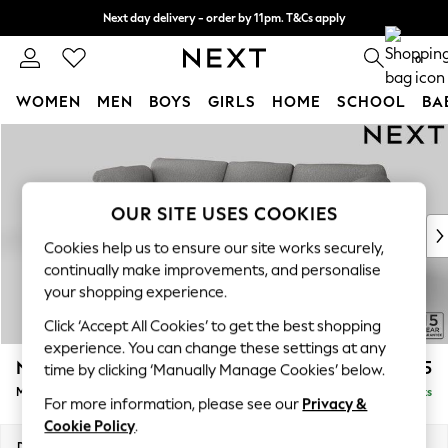
Next day delivery - order by 11pm. T&Cs apply
Split the cost with pay in 3.
Find out more
0
WOMEN
MEN
BOYS
GIRLS
HOME
SCHOOL
BA
Skip to Main Content
For You
WOMEN
New In & Trending
New: This Week
OUR SITE USES COOKIES
New: NEXT
Cookies help us to ensure our site works securely,
Top Picks
continually make improvements, and personalise
Trending on Social
your shopping experience.
Polka Dots
Click ‘Accept All Cookies’ to get the best shopping
Summer Textures
experience. You can change these settings at any
Blues & Chambrays
N Premium The Snuggle Grand
£2,575
time by clicking ‘Manually Manage Cookies’ below.
Chocolate Brown
Medium Sofa Chaise - Left Hand
Delivered in 9 Weeks
Linen Collection
For more information, please see our
Privacy &
Summer Whites
Cookie Policy
.
Jorts & Bermuda Shorts
Dimensions:
W293 x H86 x D178cm