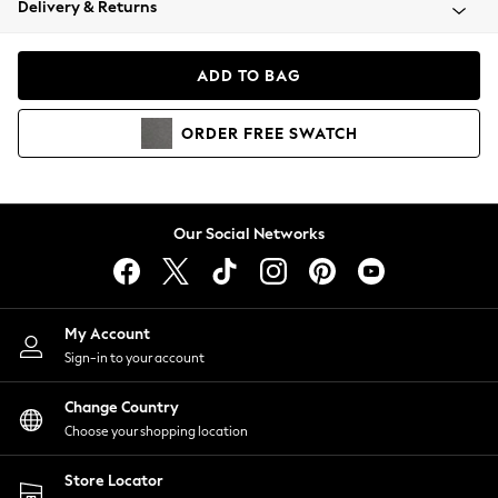
Delivery & Returns
Coats & Jackets
Co-ords
Dresses
ADD TO BAG
Fleeces
Hoodies & Sweatshirts
ORDER
FREE
SWATCH
Jeans
Jumpsuits & Playsuits
Joggers
Knitwear
Our Social Networks
Leggings
Lingerie
Loungewear
Nightwear
My Account
Shirts & Blouses
Sign-in to your account
Shorts
Change Country
Skirts
Choose your shopping location
Suits & Tailoring
Sportswear
Store Locator
Swimwear