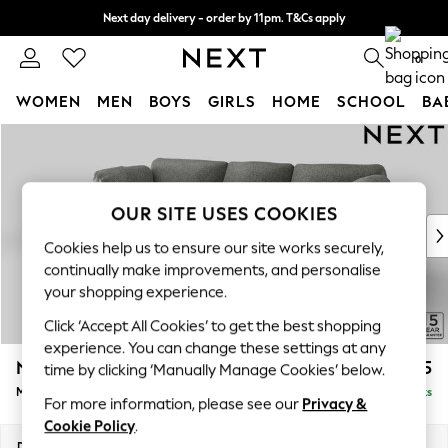
Next day delivery - order by 11pm. T&Cs apply
Split the cost with pay in 3.
Find out more
0
WOMEN
MEN
BOYS
GIRLS
HOME
SCHOOL
BA
Skip to Main Content
For You
WOMEN
New In & Trending
New: This Week
OUR SITE USES COOKIES
New: NEXT
Cookies help us to ensure our site works securely,
Top Picks
continually make improvements, and personalise
Trending on Social
your shopping experience.
Polka Dots
Click ‘Accept All Cookies’ to get the best shopping
Summer Textures
experience. You can change these settings at any
Blues & Chambrays
N Premium The Snuggle Grand
£2,675
time by clicking ‘Manually Manage Cookies’ below.
Chocolate Brown
Medium Sofa Chaise - Left Hand
Delivered in 9 Weeks
Linen Collection
For more information, please see our
Privacy &
Summer Whites
Cookie Policy
.
Jorts & Bermuda Shorts
Dimensions:
W293 x H86 x D178cm