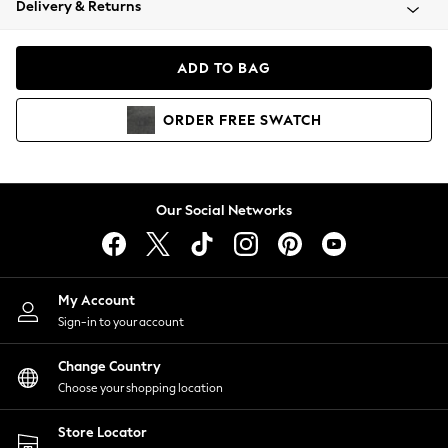
Delivery & Returns
Coats & Jackets
Co-ords
Dresses
ADD TO BAG
Fleeces
Hoodies & Sweatshirts
ORDER
FREE
SWATCH
Jeans
Jumpsuits & Playsuits
Joggers
Knitwear
Our Social Networks
Leggings
Lingerie
Loungewear
Nightwear
My Account
Shirts & Blouses
Sign-in to your account
Shorts
Change Country
Skirts
Choose your shopping location
Suits & Tailoring
Sportswear
Store Locator
Swimwear