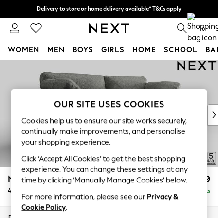
Delivery to store or home delivery available* T&Cs apply
Split the cost with pay in 3.
Find out more
0
WOMEN
MEN
BOYS
GIRLS
HOME
SCHOOL
BA
Skip to Main Content
For You
WOMEN
New In & Trending
New: This Week
OUR SITE USES COOKIES
New: NEXT
Cookies help us to ensure our site works securely,
Top Picks
continually make improvements, and personalise
Trending on Social
your shopping experience.
Polka Dots
Click ‘Accept All Cookies’ to get the best shopping
Summer Textures
experience. You can change these settings at any
Blues & Chambrays
N Premium The Snuggle Grand
£1,999
time by clicking ‘Manually Manage Cookies’ below.
Chocolate Brown
4 Seater Large Sofa
Delivered in 9 Weeks
Linen Collection
For more information, please see our
Privacy &
Summer Whites
Cookie Policy
.
Jorts & Bermuda Shorts
Dimensions:
W255 x H86 x D118cm