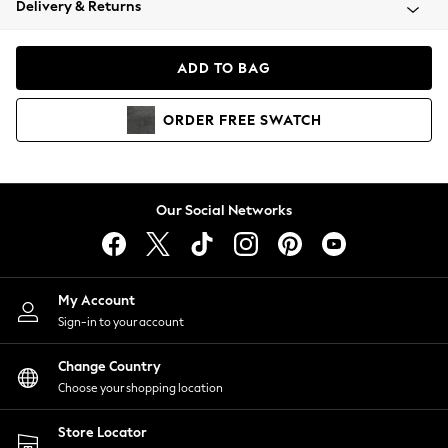
Delivery & Returns
Coats & Jackets
Co-ords
Dresses
ADD TO BAG
Fleeces
Hoodies & Sweatshirts
ORDER
FREE
SWATCH
Jeans
Jumpsuits & Playsuits
Joggers
Knitwear
Our Social Networks
Leggings
Lingerie
Loungewear
Nightwear
My Account
Shirts & Blouses
Sign-in to your account
Shorts
Change Country
Skirts
Choose your shopping location
Suits & Tailoring
Sportswear
Store Locator
Swimwear