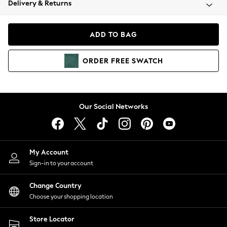
Delivery & Returns
Coats & Jackets
Co-ords
Dresses
ADD TO BAG
Fleeces
Hoodies & Sweatshirts
ORDER
FREE
SWATCH
Jeans
Jumpsuits & Playsuits
Joggers
Knitwear
Our Social Networks
Leggings
Lingerie
Loungewear
Nightwear
My Account
Shirts & Blouses
Sign-in to your account
Shorts
Change Country
Skirts
Choose your shopping location
Suits & Tailoring
Sportswear
Store Locator
Swimwear