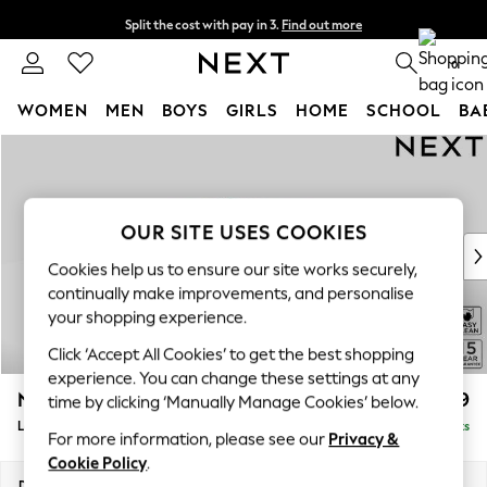
Split the cost with pay in 3.
Find out more
Next day delivery - order by 11pm. T&Cs apply
0
WOMEN
MEN
BOYS
GIRLS
HOME
SCHOOL
BA
Skip to Main Content
For You
WOMEN
New In & Trending
New: This Week
OUR SITE USES COOKIES
New: NEXT
Cookies help us to ensure our site works securely,
Top Picks
continually make improvements, and personalise
Trending on Social
your shopping experience.
Polka Dots
Click ‘Accept All Cookies’ to get the best shopping
Summer Textures
experience. You can change these settings at any
Blues & Chambrays
N Premium The Snuggle Grand
£3,599
time by clicking ‘Manually Manage Cookies’ below.
Chocolate Brown
Large Open End Corner Chaise - Left Hand
Delivered in 9 Weeks
Linen Collection
For more information, please see our
Privacy &
Summer Whites
Cookie Policy
.
Jorts & Bermuda Shorts
Dimensions:
W325 x H86 x D292cm