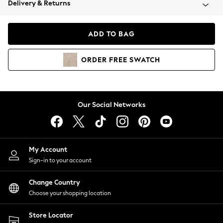
Delivery & Returns
Coats & Jackets
Co-ords
Dresses
ADD TO BAG
Fleeces
Hoodies & Sweatshirts
ORDER
FREE
SWATCH
Jeans
Jumpsuits & Playsuits
Joggers
Knitwear
Our Social Networks
Leggings
Lingerie
Loungewear
Nightwear
My Account
Shirts & Blouses
Sign-in to your account
Shorts
Change Country
Skirts
Choose your shopping location
Suits & Tailoring
Sportswear
Store Locator
Swimwear