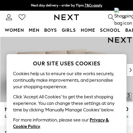
Next day delivery - order by 11pm.
T&Cs apply
Split the cost with pay in 3.
Find out more
0
WOMEN
MEN
BOYS
GIRLS
HOME
SCHOOL
BA
Skip to Main Content
For You
WOMEN
New In & Trending
New: This Week
OUR SITE USES COOKIES
New: NEXT
Cookies help us to ensure our site works securely,
Top Picks
continually make improvements, and personalise
Trending on Social
your shopping experience.
Polka Dots
Click ‘Accept All Cookies’ to get the best shopping
Summer Textures
experience. You can change these settings at any
Blues & Chambrays
N Premium The Snuggle Grand
£2,850
time by clicking ‘Manually Manage Cookies’ below.
Chocolate Brown
Large Corner Chaise - Right Hand
Delivered in 8 Weeks
Linen Collection
For more information, please see our
Privacy &
Summer Whites
Cookie Policy
.
Jorts & Bermuda Shorts
Dimensions:
W325 x H86 x D195cm