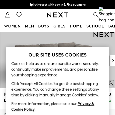
Split the cost with pay in 3.
Find out more
Delivery to store or home delivery available*
0
WOMEN
MEN
BOYS
GIRLS
HOME
SCHOOL
BA
Skip to Main Content
For You
WOMEN
New In & Trending
New: This Week
OUR SITE USES COOKIES
New: NEXT
Cookies help us to ensure our site works securely,
Top Picks
continually make improvements, and personalise
Trending on Social
your shopping experience.
Polka Dots
Click ‘Accept All Cookies’ to get the best shopping
Summer Textures
experience. You can change these settings at any
Blues & Chambrays
N Premium The Snuggle Grand
£2,850
time by clicking ‘Manually Manage Cookies’ below.
Chocolate Brown
Large Corner Chaise - Right Hand
Delivered in 8 Weeks
Linen Collection
For more information, please see our
Privacy &
Summer Whites
Cookie Policy
.
Jorts & Bermuda Shorts
Dimensions:
W325 x H86 x D195cm