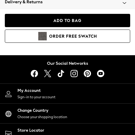
Delivery & Returns
Coats & Jackets
Co-ords
Dresses
ADD TO BAG
Fleeces
Hoodies & Sweatshirts
ORDER
FREE
SWATCH
Jeans
Jumpsuits & Playsuits
Joggers
Knitwear
Our Social Networks
Leggings
Lingerie
Loungewear
Nightwear
My Account
Shirts & Blouses
Sign-in to your account
Shorts
Change Country
Skirts
Choose your shopping location
Suits & Tailoring
Sportswear
Store Locator
Swimwear