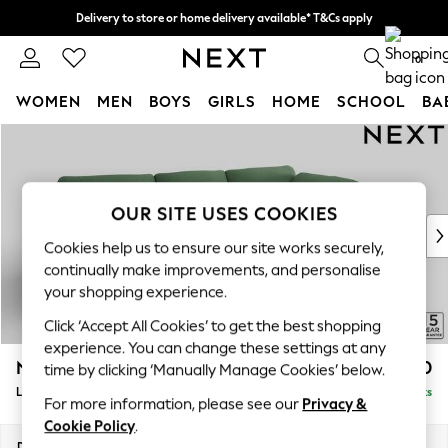
Delivery to store or home delivery available* T&Cs apply
Split the cost with pay in 3.
Find out more
0
WOMEN
MEN
BOYS
GIRLS
HOME
SCHOOL
BA
Skip to Main Content
For You
WOMEN
New In & Trending
New: This Week
OUR SITE USES COOKIES
New: NEXT
Cookies help us to ensure our site works securely,
Top Picks
continually make improvements, and personalise
Trending On Social
your shopping experience.
Polka Dots
Click ‘Accept All Cookies’ to get the best shopping
Summer Textures
experience. You can change these settings at any
Blues & Chambrays
N Premium The Snuggle Grand
£2,850
time by clicking ‘Manually Manage Cookies’ below.
Summer Whites
Large Corner Chaise - Right Hand
Delivered in 9 Weeks
Chocolate Brown
For more information, please see our
Privacy &
Linen Collection
Cookie Policy
.
New Season Workwear
Dimensions:
W325 x H86 x D195cm