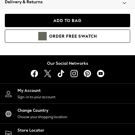
Delivery & Returns
Coats & Jackets
Co-ords
Dresses
ADD TO BAG
Fleeces
Hoodies & Sweatshirts
ORDER
FREE
SWATCH
Jeans
Jumpsuits & Playsuits
Joggers
Knitwear
Our Social Networks
Leggings
Lingerie
Loungewear
Nightwear
My Account
Shirts & Blouses
Sign-in to your account
Shorts
Change Country
Skirts
Choose your shopping location
Suits & Tailoring
Sportswear
Store Locator
Swimwear