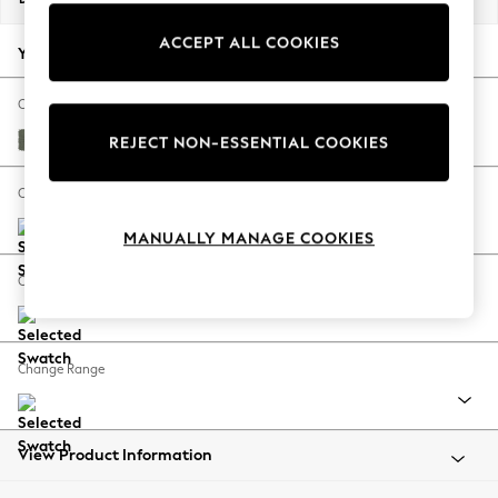
Back To College
ACCEPT ALL COOKIES
Autumn Must Haves
Your chosen options:
The Occasion Shop
Hardware Detailing
Change Fabric And Colour
Escape into Summer: As Advertised
Relaxed Linen Look Dark Green
REJECT NON-ESSENTIAL COOKIES
Top Picks
Spring Dressing
Change Size And Shape
Jeans & a Nice Top
MANUALLY MANAGE COOKIES
Coastal Prints
Capsule Wardrobe
Change Feet
Graphic Styles
Festival
Balloon Trousers
Change Range
Summer Footwear
Self.
All Clothing
Beachwear
View Product Information
Blazers