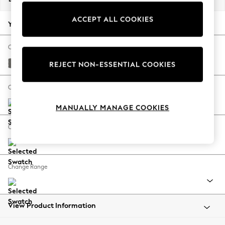
Back To College
ACCEPT ALL COOKIES
Autumn Must Haves
Your chosen options:
The Occasion Shop
Hardware Detailing
Change Fabric And Colour
Escape into Summer: As Advertised
Studio Chenille Mid Grey
REJECT NON-ESSENTIAL COOKIES
Top Picks
Spring Dressing
Change Size And Shape
Jeans & a Nice Top
MANUALLY MANAGE COOKIES
Coastal Prints
Capsule Wardrobe
Change Feet
Graphic Styles
Festival
Balloon Trousers
Change Range
Summer Footwear
Self.
All Clothing
Beachwear
View Product Information
Blazers