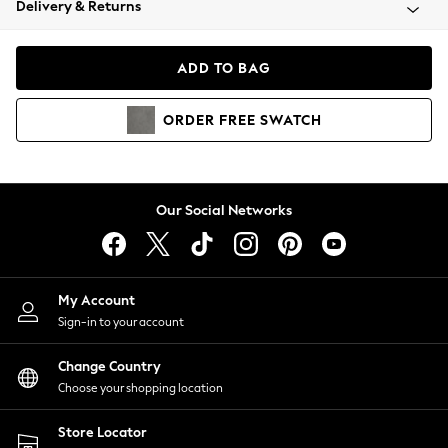
Delivery & Returns
Coats & Jackets
Co-ords
Dresses
ADD TO BAG
Fleeces
Hoodies & Sweatshirts
ORDER
FREE
SWATCH
Jeans
Jumpsuits & Playsuits
Joggers
Knitwear
Our Social Networks
Leggings
Lingerie
Loungewear
Nightwear
My Account
Shirts & Blouses
Sign-in to your account
Shorts
Change Country
Skirts
Choose your shopping location
Suits & Tailoring
Sportswear
Store Locator
Swimwear