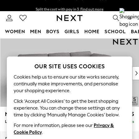
Split the cost with pay in 3.
Find out more
Next day delivery - order by 11pm. T&Cs apply
0
WOMEN
MEN
BOYS
GIRLS
HOME
SCHOOL
BA
Skip to Main Content
For You
WOMEN
New In & Trending
New: This Week
OUR SITE USES COOKIES
New: NEXT
Cookies help us to ensure our site works securely,
Top Picks
continually make improvements, and personalise
Trending On Social
your shopping experience.
Polka Dots
Click ‘Accept All Cookies’ to get the best shopping
Summer Textures
experience. You can change these settings at any
Blues & Chambrays
N Premium The Snuggle Grand
£2,725
time by clicking ‘Manually Manage Cookies’ below.
Summer Whites
Large Corner Chaise - Right Hand
Delivered in 9 Weeks
Chocolate Brown
For more information, please see our
Privacy &
Linen Collection
Cookie Policy
.
New Season Workwear
Dimensions:
W325 x H86 x D195cm