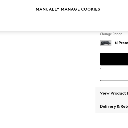
Large 
MANUALLY MANAGE COOKIES
Change Feet
Large 
Change Range
N Prem
View Product 
Delivery & Ret