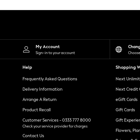
Knitwear
Leggings
Lingerie
Loungewear
Nightwear
Shirts & Blouses
Shorts
Skirts
My Account
Chan
Suits & Tailoring
Sign-in to your account
Choose
Sportswear
Swimwear
Help
Shopping W
Tops & T-Shirts
Trousers
Frequently Asked Questions
Next Unlimi
Waistcoats
Holiday Shop
Delivery Information
Next Credit
All Footwear
New In Footwear
Arrange A Return
eGift Cards
Sandals & Wedges
Product Recall
Gift Cards
Ballet Pumps
Heeled Sandals
Customer Services - 0333 777 8000
Gift Experie
Heels
Check your service provider for charges
Trainers
Flowers, Pla
Loafers
Contact Us