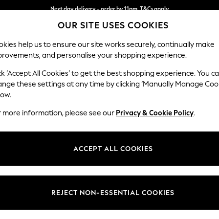
Next day delivery - order by 11pm. T&Cs apply
OUR SITE USES COOKIES
Split the cost with pay in 3.
Find out more
kies help us to ensure our site works securely, continually make
provements, and personalise your shopping experience.
SCHOOL
BABY
HOLIDAY
BEAUTY
FURNITURE
ck ‘Accept All Cookies’ to get the best shopping experience. You c
N Premium 
ange these settings at any time by clicking ‘Manually Manage Coo
low.
Large Corner Chai
r more information, please see our
Privacy & Cookie Policy
.
Dimensions:
W325
Your chosen op
ACCEPT ALL COOKIES
Change Fabric And
Tweedy
REJECT NON-ESSENTIAL COOKIES
Change Size And 