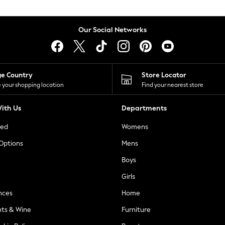
Our Social Networks
ge Country
Store Locator
 your shopping location
Find your nearest store
ith Us
Departments
ted
Womens
 Options
Mens
Boys
Girls
nces
Home
nts & Wine
Furniture