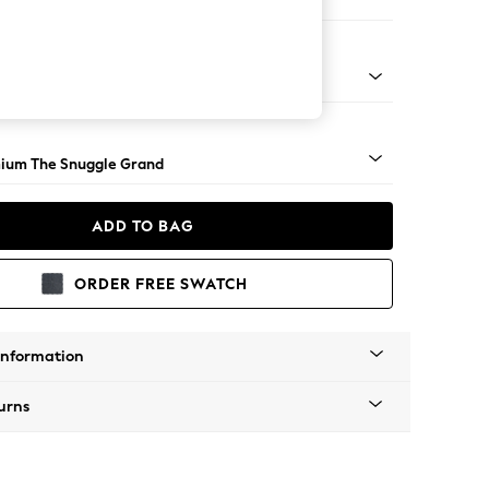
Corner Chaise - Right Hand
Square Angle - Light
ium The Snuggle Grand
ADD TO BAG
ORDER FREE SWATCH
Information
urns