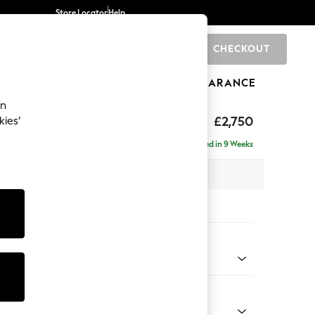
Store Locator
Help
CHECKOUT
0
BRANDS
GIFTS
SPORTS
CLEARANCE
an
The Snuggle Grand
£2,750
kies’
se - Right Hand
Delivered in 9 Weeks
 x H86 x D195cm
tions:
 Colour
 Chenille Navy Blue
Shape