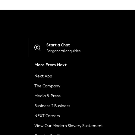
Start a Chat
For general enquiries
More From Next
Next App
The Company
Media & Press
Business 2 Business
NEXT Careers
View Our Modern Slavery Statement