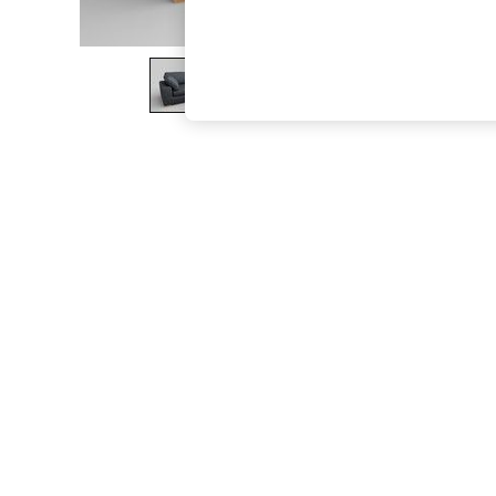
The Occasion Shop
Boho Styles
Festival
Escape into Summer: As Advertised
Top Picks
Spring Dressing
Jeans & a Nice Top
Coastal Prints
Capsule Wardrobe
Graphic Styles
Festival
Balloon Trousers
Self.
All Clothing
Beachwear
Blazers
Coats & Jackets
Co-ords
Dresses
Fleeces
Hoodies & Sweatshirts
Jeans
Jumpsuits & Playsuits
Joggers