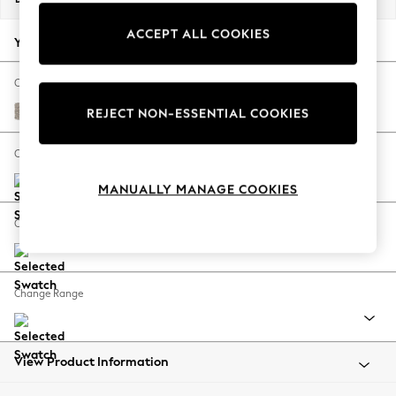
Back To College
ACCEPT ALL COOKIES
Autumn Must Haves
Your chosen options:
The Occasion Shop
Hardware Detailing
Change Fabric And Colour
Escape into Summer: As Advertised
Chunky Boucle Easy Clean Dove
REJECT NON-ESSENTIAL COOKIES
Top Picks
Spring Dressing
Change Size And Shape
Jeans & a Nice Top
MANUALLY MANAGE COOKIES
Coastal Prints
Capsule Wardrobe
Change Feet
Graphic Styles
Festival
Balloon Trousers
Change Range
Summer Footwear
Self.
All Clothing
Beachwear
View Product Information
Blazers