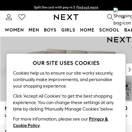
Split the cost with pay in 3.
Find out more
Delivery to store or home delivery available* T&Cs apply
0
WOMEN
MEN
BOYS
GIRLS
HOME
SCHOOL
BA
Skip to Main Content
For You
WOMEN
New In & Trending
New: This Week
OUR SITE USES COOKIES
New: NEXT
Cookies help us to ensure our site works securely,
Top Picks
continually make improvements, and personalise
Trending On Social
your shopping experience.
Polka Dots
Click ‘Accept All Cookies’ to get the best shopping
Summer Textures
experience. You can change these settings at any
Blues & Chambrays
N Premium The Snuggle Grand
£2,850
time by clicking ‘Manually Manage Cookies’ below.
Summer Whites
Large Corner Chaise - Left Hand
Delivered in 9 Weeks
Chocolate Brown
For more information, please see our
Privacy &
Linen Collection
Cookie Policy
.
New Season Workwear
Dimensions:
W325 x H86 x D195cm