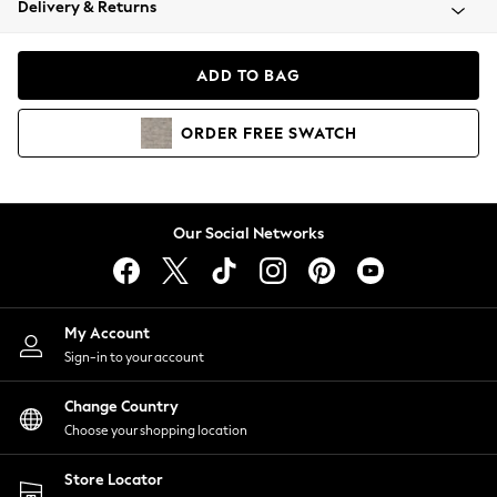
Delivery & Returns
Coats & Jackets
Co-ords
Dresses
ADD TO BAG
Fleeces
Hoodies & Sweatshirts
ORDER
FREE
SWATCH
Jeans
Jumpsuits & Playsuits
Joggers
Knitwear
Our Social Networks
Leggings
Lingerie
Loungewear
Nightwear
My Account
Shirts & Blouses
Sign-in to your account
Shorts
Change Country
Skirts
Choose your shopping location
Suits & Tailoring
Sportswear
Store Locator
Swimwear