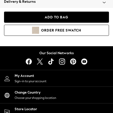
Delivery & Returns
Coats & Jackets
Co-ords
Dresses
ADD TO BAG
Fleeces
Hoodies & Sweatshirts
ORDER
FREE
SWATCH
Jeans
Jumpsuits & Playsuits
Joggers
Knitwear
Our Social Networks
Leggings
Lingerie
Loungewear
Nightwear
My Account
Shirts & Blouses
Sign-in to your account
Shorts
Change Country
Skirts
Choose your shopping location
Suits & Tailoring
Sportswear
Store Locator
Swimwear