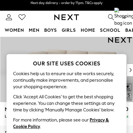
Next day delivery - order by 11pm. T&Cs apply
Split the cost with pay in 3.
Find out more
0
WOMEN
MEN
BOYS
GIRLS
HOME
SCHOOL
BA
Skip to Main Content
For You
WOMEN
New In & Trending
New: This Week
OUR SITE USES COOKIES
New: NEXT
Cookies help us to ensure our site works securely,
Top Picks
continually make improvements, and personalise
Trending On Social
your shopping experience.
Polka Dots
Click ‘Accept All Cookies’ to get the best shopping
Summer Textures
experience. You can change these settings at any
Blues & Chambrays
N Premium The Snuggle Grand
£2,750
time by clicking ‘Manually Manage Cookies’ below.
Summer Whites
Large Corner Chaise - Left Hand
Delivered in 9 Weeks
Chocolate Brown
For more information, please see our
Privacy &
Linen Collection
Cookie Policy
.
New Season Workwear
Dimensions:
W325 x H86 x D195cm