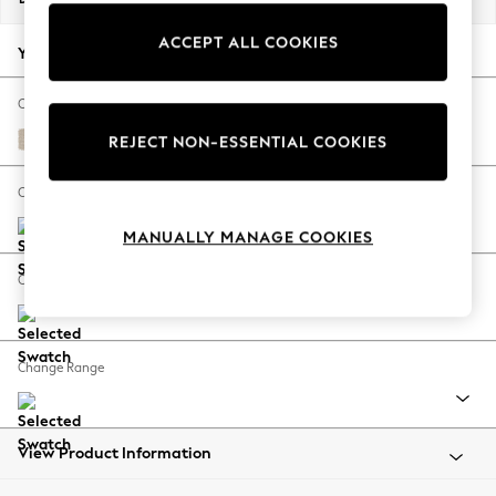
Back To College
ACCEPT ALL COOKIES
Autumn Must Haves
Your chosen options:
The Occasion Shop
Hardware Detailing
Change Fabric And Colour
Escape into Summer: As Advertised
Tweedy Blend Easy Clean Oyster
REJECT NON-ESSENTIAL COOKIES
Top Picks
Spring Dressing
Change Size And Shape
Jeans & a Nice Top
MANUALLY MANAGE COOKIES
Coastal Prints
Capsule Wardrobe
Change Feet
Graphic Styles
Festival
Balloon Trousers
Change Range
Summer Footwear
Self.
All Clothing
Beachwear
View Product Information
Blazers