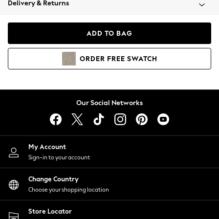
Delivery & Returns
Coats & Jackets
Co-ords
Dresses
ADD TO BAG
Fleeces
Hoodies & Sweatshirts
ORDER
FREE
SWATCH
Jeans
Jumpsuits & Playsuits
Joggers
Knitwear
Our Social Networks
Leggings
Lingerie
Loungewear
Nightwear
My Account
Shirts & Blouses
Sign-in to your account
Shorts
Change Country
Skirts
Choose your shopping location
Suits & Tailoring
Sportswear
Store Locator
Swimwear