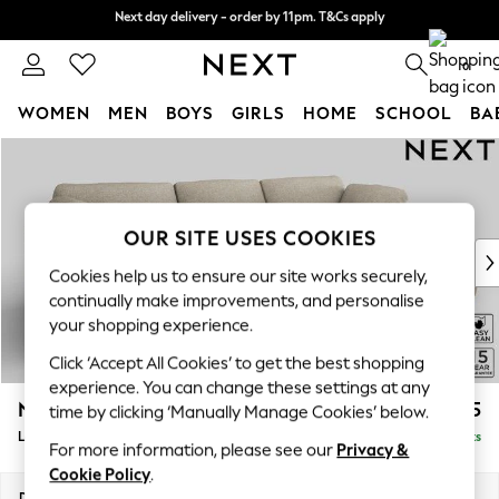
Next day delivery - order by 11pm. T&Cs apply
Next day delivery - order by 11pm. T&Cs apply
Split the cost with pay in 3.
Find out more
0
WOMEN
MEN
BOYS
GIRLS
HOME
SCHOOL
BA
Skip to Main Content
For You
WOMEN
New In & Trending
New: This Week
OUR SITE USES COOKIES
New: NEXT
Cookies help us to ensure our site works securely,
Top Picks
continually make improvements, and personalise
Trending on Social
your shopping experience.
Polka Dots
Click ‘Accept All Cookies’ to get the best shopping
Summer Textures
experience. You can change these settings at any
Blues & Chambrays
N Premium The Snuggle Grand
£2,775
time by clicking ‘Manually Manage Cookies’ below.
Chocolate Brown
Large Sofa Chaise - Right Hand
Delivered in 9 Weeks
Linen Collection
For more information, please see our
Privacy &
Summer Whites
Cookie Policy
.
Jorts & Bermuda Shorts
Dimensions:
W325 x H86 x D178cm