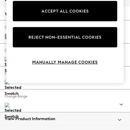
Back To College
ACCEPT ALL COOKIES
Autumn Must Haves
Your chosen options:
The Occasion Shop
Hardware Detailing
Change Fabric And Colour
Escape into Summer: As Advertised
Chunky Chenille Light Dove
REJECT NON-ESSENTIAL COOKIES
Top Picks
Spring Dressing
Change Size And Shape
Jeans & a Nice Top
MANUALLY MANAGE COOKIES
Coastal Prints
Capsule Wardrobe
Change Feet
Graphic Styles
Festival
Balloon Trousers
Change Range
Summer Footwear
Self.
All Clothing
Beachwear
View Product Information
Blazers