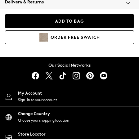
Delivery & Returns
Coats & Jackets
Co-ords
Dresses
ADD TO BAG
Fleeces
Hoodies & Sweatshirts
ORDER
FREE
SWATCH
Jeans
Jumpsuits & Playsuits
Joggers
Knitwear
Our Social Networks
Leggings
Lingerie
Loungewear
Nightwear
My Account
Shirts & Blouses
Sign-in to your account
Shorts
Change Country
Skirts
Choose your shopping location
Suits & Tailoring
Sportswear
Store Locator
Swimwear