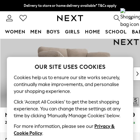
Delivery to store or home delivery available* T&Cs apply
Split the cost with pay in 3.
Find out more
0
WOMEN
MEN
BOYS
GIRLS
HOME
SCHOOL
BA
Skip to Main Content
For You
WOMEN
New In & Trending
New: This Week
OUR SITE USES COOKIES
New: NEXT
Cookies help us to ensure our site works securely,
Top Picks
continually make improvements, and personalise
Trending On Social
your shopping experience.
Polka Dots
Click ‘Accept All Cookies’ to get the best shopping
Summer Textures
experience. You can change these settings at any
Blues & Chambrays
N Premium The Snuggle Grand
£1,799
time by clicking ‘Manually Manage Cookies’ below.
Summer Whites
2 Seater Sofa
Delivered in 9 Weeks
Chocolate Brown
For more information, please see our
Privacy &
Linen Collection
Cookie Policy
.
New Season Workwear
Dimensions:
W200 x H86 x D118cm