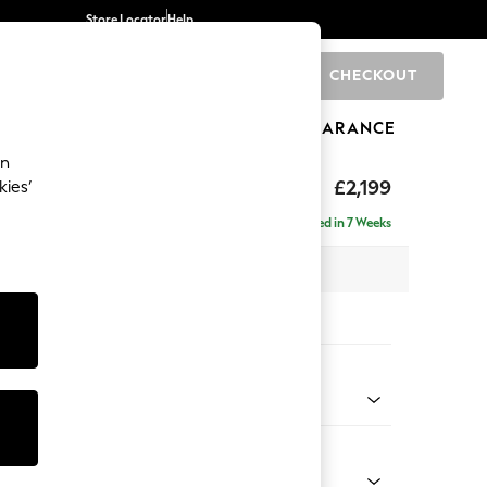
Store Locator
Help
CHECKOUT
0
BRANDS
GIFTS
SPORTS
CLEARANCE
an
eep Relaxed Sit
£2,199
kies’
e - Right Hand
Delivered in 7 Weeks
 x H86 x D158cm
tions:
 Colour
enille Easy Clean Oyster
Shape