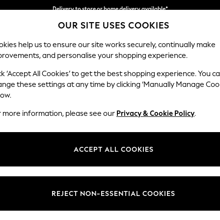
Delivery to store or home delivery available*
OUR SITE USES COOKIES
Split the cost with pay in 3.
Find out more
kies help us to ensure our site works securely, continually make
provements, and personalise your shopping experience.
SCHOOL
BABY
HOLIDAY
BEAUTY
FURNITURE
ck ‘Accept All Cookies’ to get the best shopping experience. You c
Houghton D
ange these settings at any time by clicking ‘Manually Manage Coo
low.
Medium Sofa Chais
r more information, please see our
Privacy & Cookie Policy
.
Dimensions:
W265
Your chosen op
ACCEPT ALL COOKIES
Change Fabric And
Fine Ch
REJECT NON-ESSENTIAL COOKIES
Change Size And 