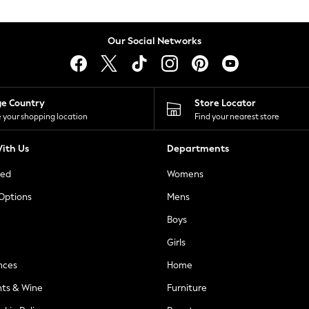
Our Social Networks
ge Country
Store Locator
 your shopping location
Find your nearest store
ith Us
Departments
ted
Womens
 Options
Mens
Boys
Girls
nces
Home
nts & Wine
Furniture