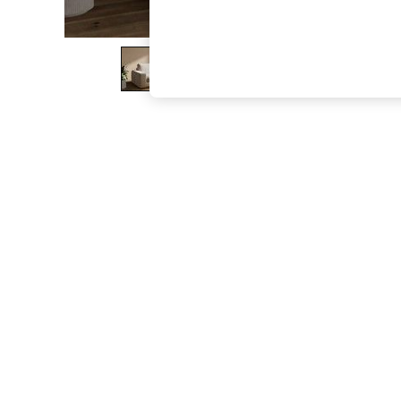
The Occasion Shop
Boho Styles
Festival
Escape into Summer: As Advertised
Top Picks
Spring Dressing
Jeans & a Nice Top
Coastal Prints
Capsule Wardrobe
Graphic Styles
Festival
Balloon Trousers
Self.
All Clothing
Beachwear
Blazers
Coats & Jackets
Co-ords
Dresses
Fleeces
Hoodies & Sweatshirts
Jeans
Jumpsuits & Playsuits
Joggers