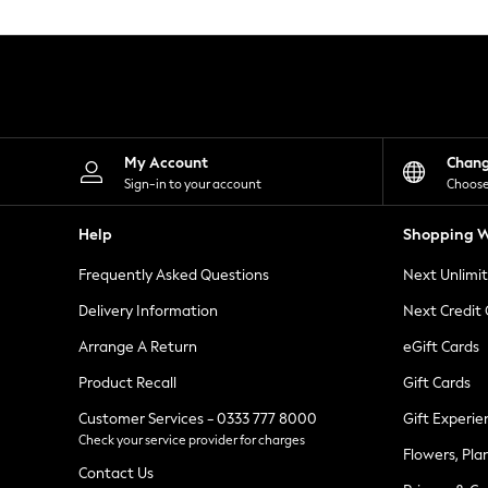
Knitwear
Leggings
Lingerie
Loungewear
Nightwear
Shirts & Blouses
Shorts
Skirts
My Account
Chan
Suits & Tailoring
Sign-in to your account
Choose
Sportswear
Swimwear
Help
Shopping W
Tops & T-Shirts
Trousers
Frequently Asked Questions
Next Unlimi
Waistcoats
Holiday Shop
Delivery Information
Next Credit
All Footwear
New In Footwear
Arrange A Return
eGift Cards
Sandals & Wedges
Product Recall
Gift Cards
Ballet Pumps
Heeled Sandals
Customer Services - 0333 777 8000
Gift Experie
Heels
Check your service provider for charges
Trainers
Flowers, Pla
Loafers
Contact Us