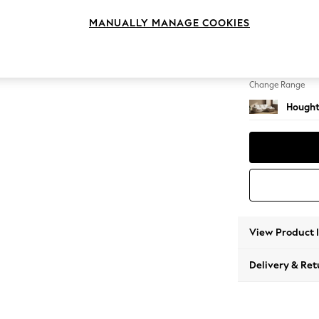
Medium
MANUALLY MANAGE COOKIES
Change Feet
Large 
Change Range
Hought
View Product 
Delivery & Ret