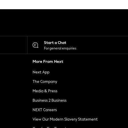
Start a Chat
For general enquiries
More From Next
Next App
The Company
Media & Press
Business 2 Business
NEXT Careers
View Our Modern Slavery Statement