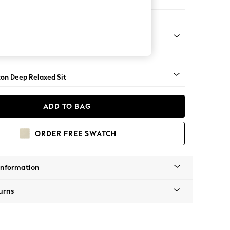
 Sofa Chaise - Right Hand
Square Angle - Mid
on Deep Relaxed Sit
ADD TO BAG
ORDER FREE SWATCH
Information
urns