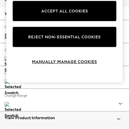
Back To College
ACCEPT ALL COOKIES
Autumn Must Haves
Your chosen options:
The Occasion Shop
Hardware Detailing
Change Fabric And Colour
Escape into Summer: As Advertised
Fine Chenille Easy Clean Mid Blue
REJECT NON-ESSENTIAL COOKIES
Top Picks
Spring Dressing
Change Size And Shape
Jeans & a Nice Top
MANUALLY MANAGE COOKIES
Coastal Prints
Capsule Wardrobe
Change Feet
Graphic Styles
Festival
Balloon Trousers
Change Range
Summer Footwear
Self.
All Clothing
Beachwear
View Product Information
Blazers