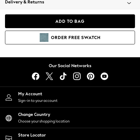
Delivery & Returns
Coats & Jackets
Co-ords
Dresses
ADD TO BAG
Fleeces
Hoodies & Sweatshirts
ORDER
FREE
SWATCH
Jeans
Jumpsuits & Playsuits
Joggers
Knitwear
Our Social Networks
Leggings
Lingerie
Loungewear
Nightwear
My Account
Shirts & Blouses
Sign-in to your account
Shorts
Change Country
Skirts
Choose your shopping location
Suits & Tailoring
Sportswear
Store Locator
Swimwear