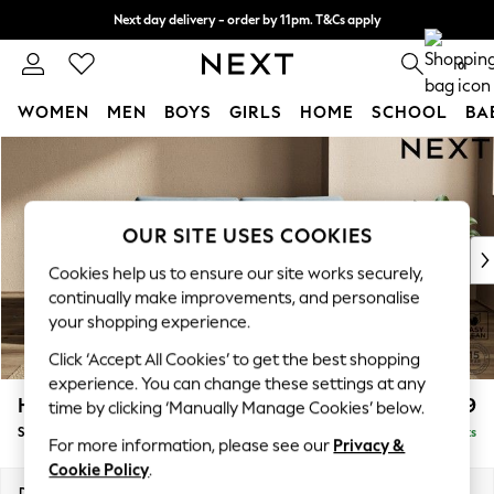
Next day delivery - order by 11pm. T&Cs apply
Split the cost with pay in 3.
Find out more
0
WOMEN
MEN
BOYS
GIRLS
HOME
SCHOOL
BA
Skip to Main Content
For You
WOMEN
New In & Trending
New: This Week
OUR SITE USES COOKIES
New: NEXT
Cookies help us to ensure our site works securely,
Top Picks
continually make improvements, and personalise
Trending On Social
your shopping experience.
Polka Dots
Click ‘Accept All Cookies’ to get the best shopping
Summer Textures
experience. You can change these settings at any
Blues & Chambrays
Houghton Deep Relaxed Sit
£1,599
time by clicking ‘Manually Manage Cookies’ below.
Summer Whites
Sofa Bed
Delivered in 8 Weeks
Chocolate Brown
For more information, please see our
Privacy &
Linen Collection
Cookie Policy
.
New Season Workwear
Dimensions:
W184 x H86 x D107cm