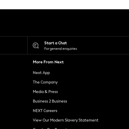
Start a Chat
For general enquiries
More From Next
Next App
The Company
Media & Press
Business 2 Business
NEXT Careers
View Our Modern Slavery Statement