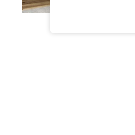
The Occasion Shop
Hardware Detailing
Escape into Summer: As Advertised
Top Picks
Spring Dressing
Jeans & a Nice Top
Coastal Prints
Capsule Wardrobe
Graphic Styles
Festival
Balloon Trousers
Summer Footwear
Self.
All Clothing
Beachwear
Blazers
Coats & Jackets
Co-ords
Dresses
Fleeces
Hoodies & Sweatshirts
Jeans
Jumpsuits & Playsuits
Joggers