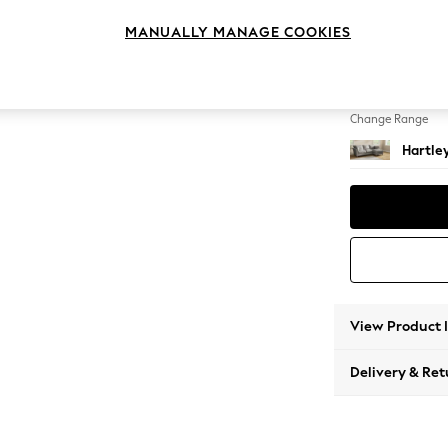
Medium
MANUALLY MANAGE COOKIES
Change Feet
Low Co
Change Range
Hartle
View Product 
Delivery & Ret