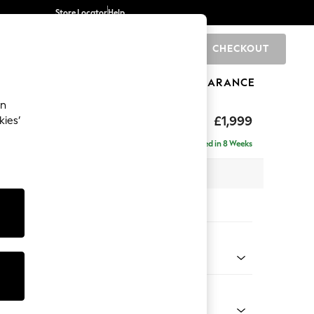
Store Locator
Help
CHECKOUT
0
BRANDS
GIFTS
SPORTS
CLEARANCE
an
axed Sit
£1,999
kies’
e - Right Hand
Delivered in 8 Weeks
x H94 x D157cm
tions:
 Colour
Chenille Easy Clean Light Grey
Shape