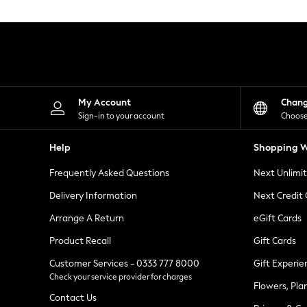
Knitwear
Leggings
Lingerie
Loungewear
Nightwear
Shirts & Blouses
Shorts
Skirts
My Account
Chan
Suits & Tailoring
Sign-in to your account
Choose
Sportswear
Swimwear
Help
Shopping W
Tops & T-Shirts
Trousers
Frequently Asked Questions
Next Unlimi
Waistcoats
Holiday Shop
Delivery Information
Next Credit
All Footwear
New In Footwear
Arrange A Return
eGift Cards
Sandals & Wedges
Product Recall
Gift Cards
Ballet Pumps
Heeled Sandals
Customer Services - 0333 777 8000
Gift Experie
Heels
Check your service provider for charges
Trainers
Flowers, Pla
Loafers
Contact Us