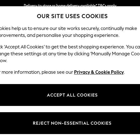
Delivery to store or home delivery available* T&Cs apply
OUR SITE USES COOKIES
Split the cost with pay in 3.
Find out more
kies help us to ensure our site works securely, continually make
provements, and personalise your shopping experience.
SCHOOL
BABY
HOLIDAY
BEAUTY
FURNITURE
ck ‘Accept All Cookies’ to get the best shopping experience. You c
Hartley Rel
ange these settings at any time by clicking ‘Manually Manage Coo
low.
Medium Sofa Chais
r more information, please see our
Privacy & Cookie Policy
.
Dimensions:
W271 
Your chosen op
ACCEPT ALL COOKIES
Change Fabric And
Woven 
REJECT NON-ESSENTIAL COOKIES
Change Size And 