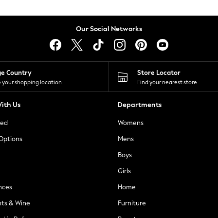
Our Social Networks
ge Country
Store Locator
 your shopping location
Find your nearest store
ith Us
Departments
ted
Womens
 Options
Mens
Boys
Girls
nces
Home
nts & Wine
Furniture