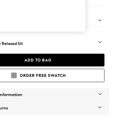
 Sofa Chaise - Right Hand
nical - Mid
y Relaxed Sit
ADD TO BAG
ORDER FREE SWATCH
Information
urns