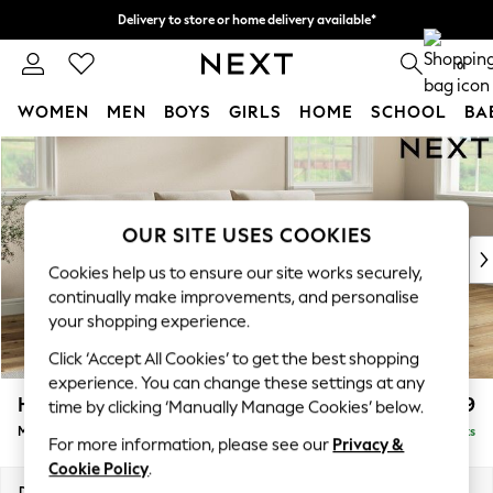
Delivery to store or home delivery available*
Split the cost with pay in 3.
Find out more
0
WOMEN
MEN
BOYS
GIRLS
HOME
SCHOOL
BA
Skip to Main Content
For You
WOMEN
New In & Trending
New: This Week
OUR SITE USES COOKIES
New: NEXT
Cookies help us to ensure our site works securely,
Top Picks
continually make improvements, and personalise
Trending on Social
your shopping experience.
Polka Dots
Click ‘Accept All Cookies’ to get the best shopping
Summer Textures
experience. You can change these settings at any
Blues & Chambrays
Hartley Relaxed Sit
£1,999
time by clicking ‘Manually Manage Cookies’ below.
Chocolate Brown
Medium Sofa Chaise - Right Hand
Delivered in 8 Weeks
Linen Collection
For more information, please see our
Privacy &
Summer Whites
Cookie Policy
.
Jorts & Bermuda Shorts
Dimensions:
W271 x H94 x D157cm