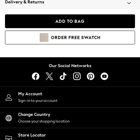
Delivery & Returns
Coats & Jackets
Co-ords
Dresses
ADD TO BAG
Fleeces
Hoodies & Sweatshirts
ORDER
FREE
SWATCH
Jeans
Jumpsuits & Playsuits
Joggers
Knitwear
Our Social Networks
Leggings
Lingerie
Loungewear
Nightwear
My Account
Shirts & Blouses
Sign-in to your account
Shorts
Change Country
Skirts
Choose your shopping location
Suits & Tailoring
Sportswear
Store Locator
Swimwear