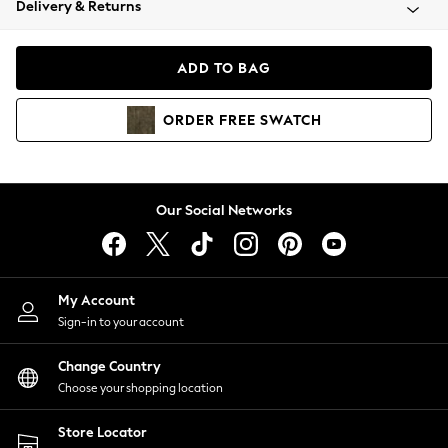
Delivery & Returns
Coats & Jackets
Co-ords
Dresses
ADD TO BAG
Fleeces
Hoodies & Sweatshirts
ORDER
FREE
SWATCH
Jeans
Jumpsuits & Playsuits
Joggers
Knitwear
Our Social Networks
Leggings
Lingerie
Loungewear
Nightwear
My Account
Shirts & Blouses
Sign-in to your account
Shorts
Change Country
Skirts
Choose your shopping location
Suits & Tailoring
Sportswear
Store Locator
Swimwear