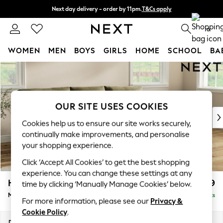
Next day delivery - order by 11pm.
T&Cs apply
Split the cost with pay in 3.
Find out more
0
WOMEN
MEN
BOYS
GIRLS
HOME
SCHOOL
BA
Skip to Main Content
For You
WOMEN
New In & Trending
New: This Week
OUR SITE USES COOKIES
New: NEXT
Cookies help us to ensure our site works securely,
Top Picks
continually make improvements, and personalise
Trending on Social
your shopping experience.
Polka Dots
Click ‘Accept All Cookies’ to get the best shopping
Summer Textures
experience. You can change these settings at any
Blues & Chambrays
Hartley Relaxed Sit
£1,999
time by clicking ‘Manually Manage Cookies’ below.
Chocolate Brown
Medium Sofa Chaise - Right Hand
Delivered in 8 Weeks
Linen Collection
For more information, please see our
Privacy &
Summer Whites
Cookie Policy
.
Jorts & Bermuda Shorts
Dimensions:
W271 x H94 x D157cm