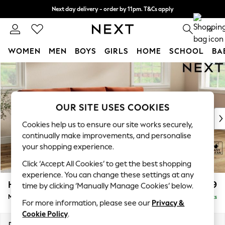
Next day delivery - order by 11pm. T&Cs apply
Split the cost with pay in 3.
Find out more
0
WOMEN
MEN
BOYS
GIRLS
HOME
SCHOOL
BA
Skip to Main Content
For You
WOMEN
New In & Trending
New: This Week
OUR SITE USES COOKIES
New: NEXT
Cookies help us to ensure our site works securely,
Top Picks
continually make improvements, and personalise
Trending On Social
your shopping experience.
Polka Dots
Click ‘Accept All Cookies’ to get the best shopping
Summer Textures
experience. You can change these settings at any
Blues & Chambrays
Hartley Relaxed Sit
£1,999
time by clicking ‘Manually Manage Cookies’ below.
Summer Whites
Medium Sofa Chaise - Right Hand
Delivered in 14 Weeks
Chocolate Brown
For more information, please see our
Privacy &
Linen Collection
Cookie Policy
.
New Season Workwear
Dimensions:
W271 x H94 x D157cm