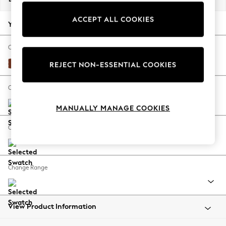
Back To College
ACCEPT ALL COOKIES
Autumn Must Haves
Your chosen options:
The Occasion Shop
Hardware Detailing
Change Fabric And Colour
Escape into Summer: As Advertised
Plush Velvet Easy Clean Ginger Orange
REJECT NON-ESSENTIAL COOKIES
Top Picks
Spring Dressing
Change Size And Shape
Jeans & a Nice Top
MANUALLY MANAGE COOKIES
Coastal Prints
Capsule Wardrobe
Change Feet
Graphic Styles
Festival
Balloon Trousers
Change Range
Summer Footwear
Self.
All Clothing
Beachwear
View Product Information
Blazers