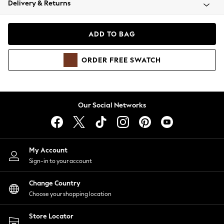
Delivery & Returns
Coats & Jackets
Co-ords
Dresses
ADD TO BAG
Fleeces
Hoodies & Sweatshirts
ORDER
FREE
SWATCH
Jeans
Jumpsuits & Playsuits
Joggers
Knitwear
Our Social Networks
Leggings
Lingerie
Loungewear
Nightwear
My Account
Shirts & Blouses
Sign-in to your account
Shorts
Change Country
Skirts
Choose your shopping location
Suits & Tailoring
Sportswear
Store Locator
Swimwear