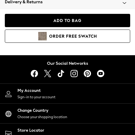
Delivery & Returns
Coats & Jackets
Co-ords
Dresses
ADD TO BAG
Fleeces
Hoodies & Sweatshirts
ORDER
FREE
SWATCH
Jeans
Jumpsuits & Playsuits
Joggers
Knitwear
Our Social Networks
Leggings
Lingerie
Loungewear
Nightwear
My Account
Shirts & Blouses
Sign-in to your account
Shorts
Change Country
Skirts
Choose your shopping location
Suits & Tailoring
Sportswear
Store Locator
Swimwear