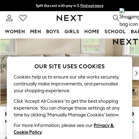
Split the cost with pay in 3.
Find out more
Next day delivery - order by 11pm. T&Cs apply
0
WOMEN
MEN
BOYS
GIRLS
HOME
SCHOOL
BA
Skip to Main Content
For You
WOMEN
New In & Trending
New: This Week
OUR SITE USES COOKIES
New: NEXT
Cookies help us to ensure our site works securely,
Top Picks
continually make improvements, and personalise
Trending On Social
your shopping experience.
Polka Dots
Click ‘Accept All Cookies’ to get the best shopping
Summer Textures
experience. You can change these settings at any
Blues & Chambrays
Hartley Relaxed Sit
£1,999
time by clicking ‘Manually Manage Cookies’ below.
Summer Whites
Medium Sofa Chaise - Right Hand
Delivered in 8 Weeks
Chocolate Brown
For more information, please see our
Privacy &
Linen Collection
Cookie Policy
.
New Season Workwear
Dimensions:
W271 x H94 x D157cm