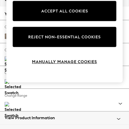
Back To College
ACCEPT ALL COOKIES
Autumn Must Haves
Your chosen options:
The Occasion Shop
Hardware Detailing
Change Fabric And Colour
Escape into Summer: As Advertised
Chunky Boucle Easy Clean Mid Natural
REJECT NON-ESSENTIAL COOKIES
Top Picks
Spring Dressing
Change Size And Shape
Jeans & a Nice Top
MANUALLY MANAGE COOKIES
Coastal Prints
Capsule Wardrobe
Change Feet
Graphic Styles
Festival
Balloon Trousers
Change Range
Summer Footwear
Self.
All Clothing
Beachwear
View Product Information
Blazers