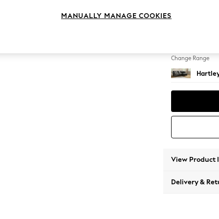
Medium
MANUALLY MANAGE COOKIES
Change Feet
Low Co
Change Range
Hartle
View Product 
Delivery & Ret