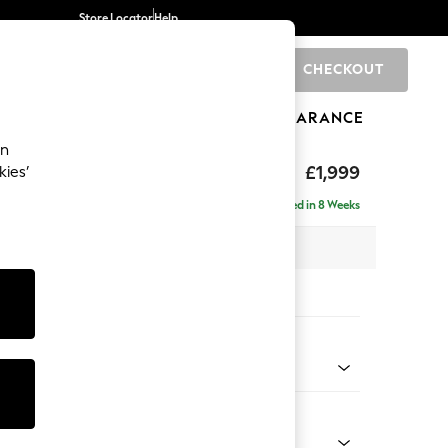
Store Locator
Help
CHECKOUT
0
BRANDS
GIFTS
SPORTS
CLEARANCE
an
axed Sit
£1,999
kies’
e - Right Hand
Delivered in 8 Weeks
x H94 x D157cm
tions:
 Colour
Faux Leather Easy Clean Dark Grey
Shape