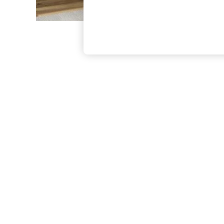
The Occasion Shop
Boho Styles
Festival
Escape into Summer: As Advertised
Top Picks
Spring Dressing
Jeans & a Nice Top
Coastal Prints
Capsule Wardrobe
Graphic Styles
Festival
Balloon Trousers
Self.
All Clothing
Beachwear
Blazers
Coats & Jackets
Co-ords
Dresses
Fleeces
Hoodies & Sweatshirts
Jeans
Jumpsuits & Playsuits
Joggers