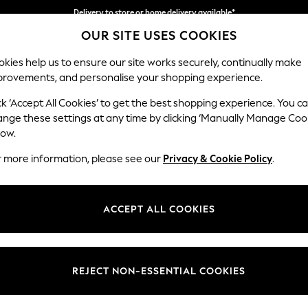
Delivery to store or home delivery available*
OUR SITE USES COOKIES
Split the cost with pay in 3.
Find out more
kies help us to ensure our site works securely, continually make
provements, and personalise your shopping experience.
SCHOOL
BABY
HOLIDAY
BEAUTY
FURNITURE
ck ‘Accept All Cookies’ to get the best shopping experience. You c
Hartley Rel
ange these settings at any time by clicking ‘Manually Manage Coo
low.
Medium Sofa Chais
r more information, please see our
Privacy & Cookie Policy
.
Dimensions:
W271 
Your chosen op
ACCEPT ALL COOKIES
Change Fabric And
Monza 
REJECT NON-ESSENTIAL COOKIES
Change Size And 