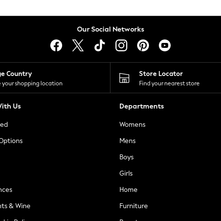
Our Social Networks
ge Country
Store Locator
 your shopping location
Find your nearest store
ith Us
Departments
ted
Womens
 Options
Mens
Boys
Girls
nces
Home
nts & Wine
Furniture