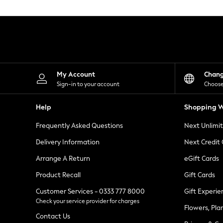
Knitwear
Leggings
Lingerie
Loungewear
Nightwear
Shirts & Blouses
Shorts
Skirts
My Account
Chan
Suits & Tailoring
Sign-in to your account
Choose
Sportswear
Swimwear
Help
Shopping W
Tops & T-Shirts
Trousers
Frequently Asked Questions
Next Unlimi
Waistcoats
Holiday Shop
Delivery Information
Next Credit
All Footwear
New In Footwear
Arrange A Return
eGift Cards
Sandals & Wedges
Product Recall
Gift Cards
Ballet Pumps
Heeled Sandals
Customer Services - 0333 777 8000
Gift Experie
Heels
Check your service provider for charges
Trainers
Flowers, Pla
Loafers
Contact Us