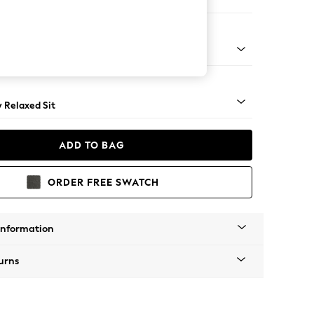
 Sofa Chaise - Right Hand
nical - Mid
y Relaxed Sit
ADD TO BAG
ORDER FREE SWATCH
Information
urns