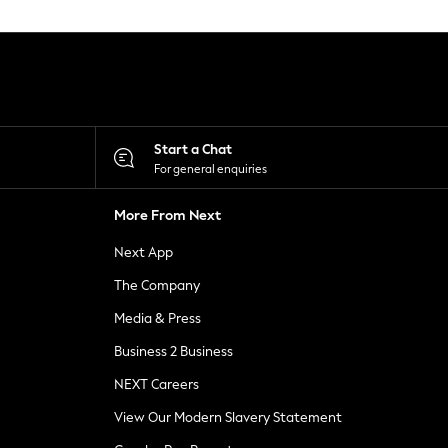
Start a Chat
For general enquiries
More From Next
Next App
The Company
Media & Press
Business 2 Business
NEXT Careers
View Our Modern Slavery Statement