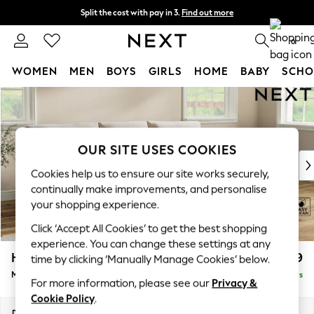
Split the cost with pay in 3.
Find out more
Next day delivery - order by 11pm.
T&Cs apply
0
WOMEN
MEN
BOYS
GIRLS
HOME
BABY
SCHO
Skip to Main Content
For You
WOMEN
New In & Trending
New: This Week
OUR SITE USES COOKIES
New: NEXT
Cookies help us to ensure our site works securely,
Top Picks
continually make improvements, and personalise
Trending on Social
your shopping experience.
Polka Dots
Click ‘Accept All Cookies’ to get the best shopping
Summer Textures
experience. You can change these settings at any
Blues & Chambrays
Hartley Relaxed Sit
£1,899
time by clicking ‘Manually Manage Cookies’ below.
Chocolate Brown
Medium Sofa Chaise - Right Hand
Delivered in 5 Days
Linen Collection
For more information, please see our
Privacy &
Summer Whites
Cookie Policy
.
Jorts & Bermuda Shorts
Dimensions:
W271 x H94 x D157cm