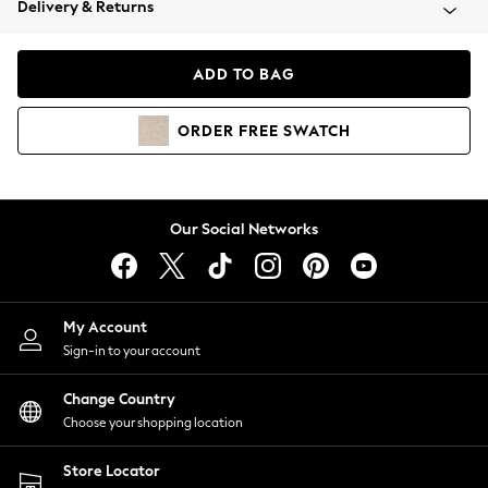
Delivery & Returns
Coats & Jackets
Co-ords
Dresses
ADD TO BAG
Fleeces
Hoodies & Sweatshirts
ORDER
FREE
SWATCH
Jeans
Jumpsuits & Playsuits
Joggers
Knitwear
Our Social Networks
Leggings
Lingerie
Loungewear
Nightwear
My Account
Shirts & Blouses
Sign-in to your account
Shorts
Change Country
Skirts
Choose your shopping location
Suits & Tailoring
Sportswear
Store Locator
Swimwear