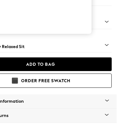
 Sofa Chaise - Right Hand
nical - Mid
y Relaxed Sit
ADD TO BAG
ORDER FREE SWATCH
Information
urns