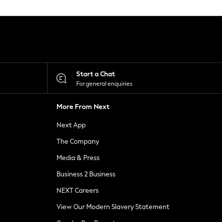
Start a Chat
For general enquiries
More From Next
Next App
The Company
Media & Press
Business 2 Business
NEXT Careers
View Our Modern Slavery Statement