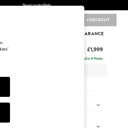
Store Locator
Help
CHECKOUT
0
BRANDS
GIFTS
SPORTS
CLEARANCE
an
axed Sit
£1,999
kies’
e - Right Hand
Delivered in 8 Weeks
x H94 x D157cm
tions:
 Colour
henille Dark Grey
Shape