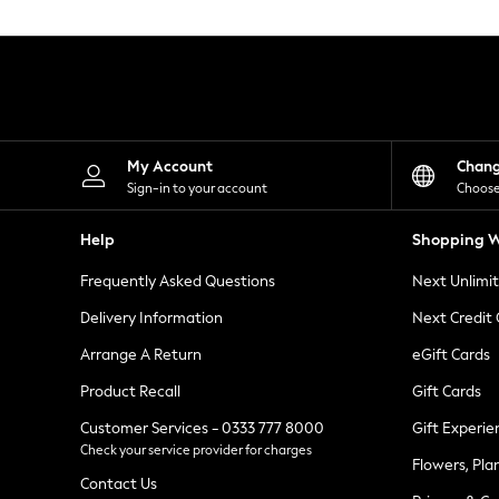
Knitwear
Leggings
Lingerie
Loungewear
Nightwear
Shirts & Blouses
Shorts
Skirts
My Account
Chan
Suits & Tailoring
Sign-in to your account
Choose
Sportswear
Swimwear
Help
Shopping W
Tops & T-Shirts
Trousers
Frequently Asked Questions
Next Unlimi
Waistcoats
Holiday Shop
Delivery Information
Next Credit
All Footwear
New In Footwear
Arrange A Return
eGift Cards
Sandals & Wedges
Product Recall
Gift Cards
Ballet Pumps
Heeled Sandals
Customer Services - 0333 777 8000
Gift Experie
Heels
Check your service provider for charges
Trainers
Flowers, Pla
Loafers
Contact Us