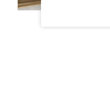
The Occasion Shop
Boho Styles
Festival
Escape into Summer: As Advertised
Top Picks
Spring Dressing
Jeans & a Nice Top
Coastal Prints
Capsule Wardrobe
Graphic Styles
Festival
Balloon Trousers
Self.
All Clothing
Beachwear
Blazers
Coats & Jackets
Co-ords
Dresses
Fleeces
Hoodies & Sweatshirts
Jeans
Jumpsuits & Playsuits
Joggers