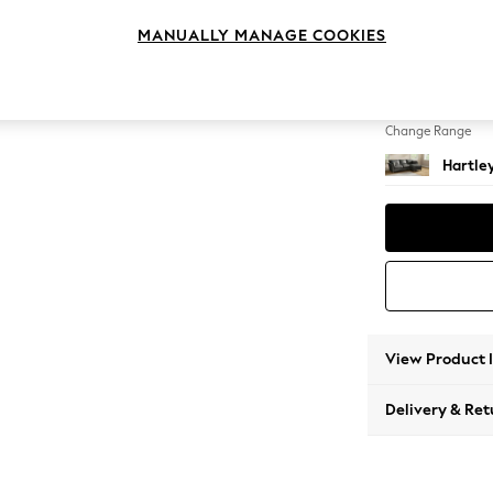
Medium
MANUALLY MANAGE COOKIES
Change Feet
Low Co
Change Range
Hartle
View Product 
Delivery & Ret