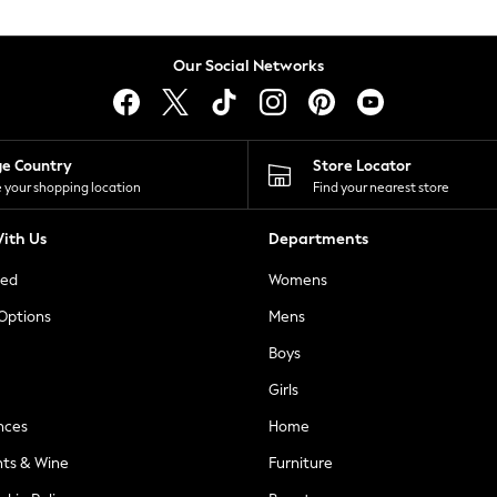
Our Social Networks
ge Country
Store Locator
 your shopping location
Find your nearest store
ith Us
Departments
ted
Womens
 Options
Mens
Boys
Girls
nces
Home
nts & Wine
Furniture