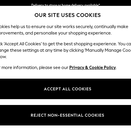
Delivery to store or home delivery available*
OUR SITE USES COOKIES
Split the cost with pay in 3.
Find out more
kies help us to ensure our site works securely, continually make
provements, and personalise your shopping experience.
SCHOOL
BABY
HOLIDAY
BEAUTY
FURNITURE
ck ‘Accept All Cookies’ to get the best shopping experience. You c
Hartley Rel
ange these settings at any time by clicking ‘Manually Manage Coo
low.
Medium Sofa Chais
r more information, please see our
Privacy & Cookie Policy
.
Dimensions:
W271 
Your chosen op
ACCEPT ALL COOKIES
Change Fabric And
Plush C
REJECT NON-ESSENTIAL COOKIES
Change Size And 