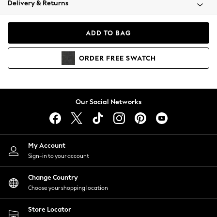
Delivery & Returns
Coats & Jackets
Co-ords
Dresses
ADD TO BAG
Fleeces
Hoodies & Sweatshirts
ORDER
FREE
SWATCH
Jeans
Jumpsuits & Playsuits
Joggers
Knitwear
Our Social Networks
Leggings
Lingerie
Loungewear
Nightwear
My Account
Shirts & Blouses
Sign-in to your account
Shorts
Change Country
Skirts
Choose your shopping location
Suits & Tailoring
Sportswear
Store Locator
Swimwear