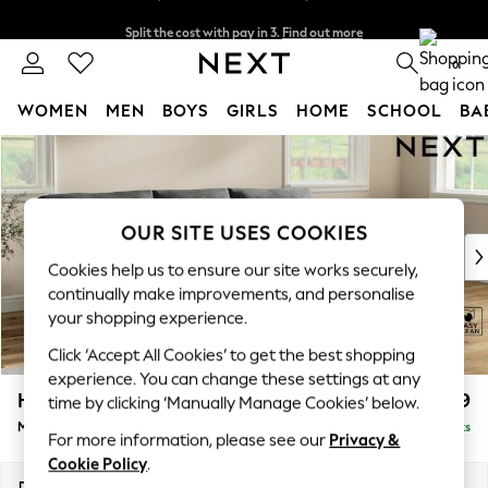
Split the cost with pay in 3.
Find out more
Delivery to store or home delivery available*
0
WOMEN
MEN
BOYS
GIRLS
HOME
SCHOOL
BA
Skip to Main Content
For You
WOMEN
New In & Trending
New: This Week
OUR SITE USES COOKIES
New: NEXT
Cookies help us to ensure our site works securely,
Top Picks
continually make improvements, and personalise
Trending on Social
your shopping experience.
Polka Dots
Click ‘Accept All Cookies’ to get the best shopping
Summer Textures
experience. You can change these settings at any
Blues & Chambrays
Hartley Relaxed Sit
£1,899
time by clicking ‘Manually Manage Cookies’ below.
Chocolate Brown
Medium Sofa Chaise - Right Hand
Delivered in 8 Weeks
Linen Collection
For more information, please see our
Privacy &
Summer Whites
Cookie Policy
.
Jorts & Bermuda Shorts
Dimensions:
W271 x H94 x D157cm