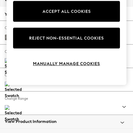
Back To College
ACCEPT ALL COOKIES
Autumn Must Haves
Your chosen options:
The Occasion Shop
Hardware Detailing
Change Fabric And Colour
Escape into Summer: As Advertised
Chunky Boucle Easy Clean Mid Grey
REJECT NON-ESSENTIAL COOKIES
Top Picks
Spring Dressing
Change Size And Shape
Jeans & a Nice Top
MANUALLY MANAGE COOKIES
Coastal Prints
Capsule Wardrobe
Change Feet
Graphic Styles
Festival
Balloon Trousers
Change Range
Summer Footwear
Self.
All Clothing
Beachwear
View Product Information
Blazers