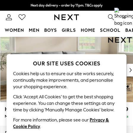
Next day delivery - order by 11pm. T&Cs apply
Split the cost with pay in 3.
Find out more
0
WOMEN
MEN
BOYS
GIRLS
HOME
SCHOOL
BA
Skip to Main Content
For You
WOMEN
New In & Trending
New: This Week
OUR SITE USES COOKIES
New: NEXT
Cookies help us to ensure our site works securely,
Top Picks
continually make improvements, and personalise
Trending On Social
your shopping experience.
Polka Dots
Click ‘Accept All Cookies’ to get the best shopping
Summer Textures
experience. You can change these settings at any
Blues & Chambrays
Hartley Relaxed Sit
£1,999
time by clicking ‘Manually Manage Cookies’ below.
Summer Whites
Medium Sofa Chaise - Right Hand
Delivered in 8 Weeks
Chocolate Brown
For more information, please see our
Privacy &
Linen Collection
Cookie Policy
.
New Season Workwear
Dimensions:
W271 x H94 x D157cm