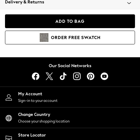
Delivery & Returns
Coats & Jackets
Co-ords
Dresses
ADD TO BAG
Fleeces
Hoodies & Sweatshirts
ORDER
FREE
SWATCH
Jeans
Jumpsuits & Playsuits
Joggers
Knitwear
Our Social Networks
Leggings
Lingerie
Loungewear
Nightwear
My Account
Shirts & Blouses
Sign-in to your account
Shorts
Change Country
Skirts
Choose your shopping location
Suits & Tailoring
Sportswear
Store Locator
Swimwear