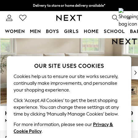
Delivery to store or home delivery available*
Split the cost with pay in 3.
Find out more
0
WOMEN
MEN
BOYS
GIRLS
HOME
SCHOOL
BA
Skip to Main Content
For You
WOMEN
New In & Trending
New: This Week
OUR SITE USES COOKIES
New: NEXT
Cookies help us to ensure our site works securely,
Top Picks
continually make improvements, and personalise
Trending on Social
your shopping experience.
Polka Dots
Click ‘Accept All Cookies’ to get the best shopping
Summer Textures
experience. You can change these settings at any
Blues & Chambrays
Hartley Relaxed Sit
£1,999
time by clicking ‘Manually Manage Cookies’ below.
Chocolate Brown
Medium Sofa Chaise - Right Hand
Delivered in 8 Weeks
Linen Collection
For more information, please see our
Privacy &
Summer Whites
Cookie Policy
.
Jorts & Bermuda Shorts
Dimensions:
W271 x H94 x D157cm