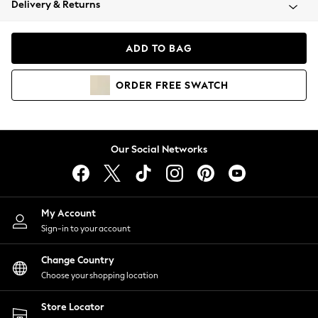
Delivery & Returns
Coats & Jackets
Co-ords
Dresses
ADD TO BAG
Fleeces
Hoodies & Sweatshirts
ORDER
FREE
SWATCH
Jeans
Jumpsuits & Playsuits
Joggers
Knitwear
Our Social Networks
Leggings
Lingerie
Loungewear
Nightwear
My Account
Shirts & Blouses
Sign-in to your account
Shorts
Change Country
Skirts
Choose your shopping location
Suits & Tailoring
Sportswear
Store Locator
Swimwear