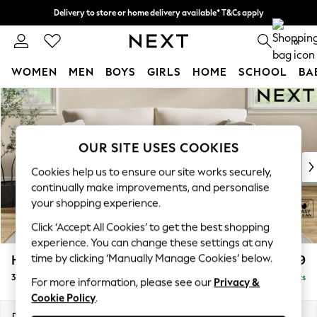
Delivery to store or home delivery available* T&Cs apply
Split the cost with pay in 3.
Find out more
0
WOMEN
MEN
BOYS
GIRLS
HOME
SCHOOL
BA
Skip to Main Content
For You
WOMEN
New In & Trending
New: This Week
OUR SITE USES COOKIES
New: NEXT
Cookies help us to ensure our site works securely,
Top Picks
continually make improvements, and personalise
Trending on Social
your shopping experience.
Polka Dots
Click ‘Accept All Cookies’ to get the best shopping
Summer Textures
experience. You can change these settings at any
Blues & Chambrays
time by clicking ‘Manually Manage Cookies’ below.
Hartley Relaxed Sit
£1,399
Chocolate Brown
3 Seater Sofa
Delivered in 8 Weeks
Linen Collection
For more information, please see our
Privacy &
Cookie Policy
.
Summer Whites
Jorts & Bermuda Shorts
Dimensions:
W217 x H94 x D105cm