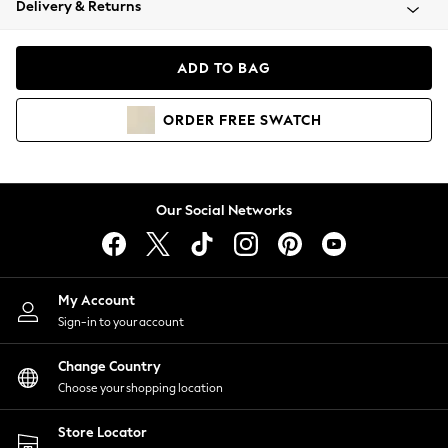
Delivery & Returns
Coats & Jackets
Co-ords
Dresses
ADD TO BAG
Fleeces
Hoodies & Sweatshirts
ORDER
FREE
SWATCH
Jeans
Jumpsuits & Playsuits
Joggers
Knitwear
Our Social Networks
Leggings
Lingerie
Loungewear
Nightwear
My Account
Shirts & Blouses
Sign-in to your account
Shorts
Change Country
Skirts
Choose your shopping location
Suits & Tailoring
Sportswear
Store Locator
Swimwear