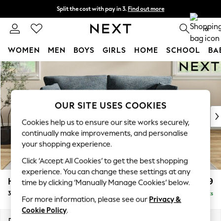
Split the cost with pay in 3.
Find out more
Next day delivery - order by 11pm.
T&Cs apply
0
WOMEN
MEN
BOYS
GIRLS
HOME
SCHOOL
BA
Skip to Main Content
For You
WOMEN
New In & Trending
New: This Week
OUR SITE USES COOKIES
New: NEXT
Cookies help us to ensure our site works securely,
Top Picks
continually make improvements, and personalise
Trending on Social
your shopping experience.
Polka Dots
Click ‘Accept All Cookies’ to get the best shopping
Summer Textures
experience. You can change these settings at any
Blues & Chambrays
Hartley Relaxed Sit
£1,399
time by clicking ‘Manually Manage Cookies’ below.
Chocolate Brown
3 Seater Sofa
Delivered in 8 Weeks
Linen Collection
For more information, please see our
Privacy &
Summer Whites
Cookie Policy
.
Jorts & Bermuda Shorts
Dimensions:
W217 x H94 x D105cm