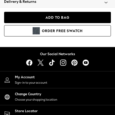
Delivery & Returns
Coats & Jackets
Co-ords
Dresses
ADD TO BAG
Fleeces
Hoodies & Sweatshirts
ORDER
FREE
SWATCH
Jeans
Jumpsuits & Playsuits
Joggers
Knitwear
Our Social Networks
Leggings
Lingerie
Loungewear
Nightwear
My Account
Shirts & Blouses
Sign-in to your account
Shorts
Change Country
Skirts
Choose your shopping location
Suits & Tailoring
Sportswear
Store Locator
Swimwear