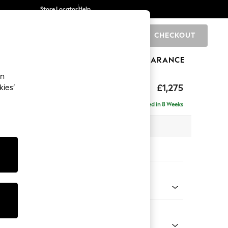
Store Locator
Help
CHECKOUT
0
BRANDS
GIFTS
SPORTS
CLEARANCE
an
axed Sit
£1,275
kies’
Delivered in 8 Weeks
x H94 x D105cm
tions:
 Colour
 Chenille Oyster
Shape