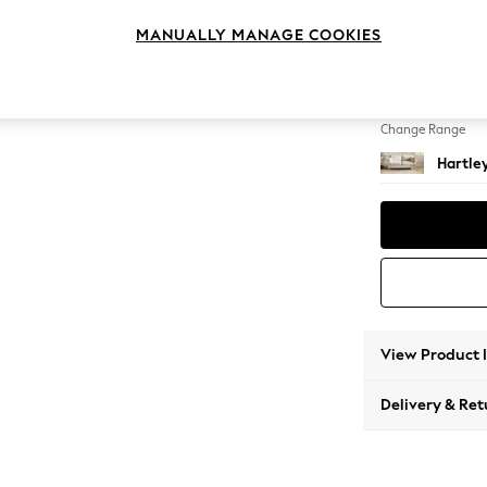
3 Seat
MANUALLY MANAGE COOKIES
Change Feet
Low Co
Change Range
Hartle
View Product 
Delivery & Ret