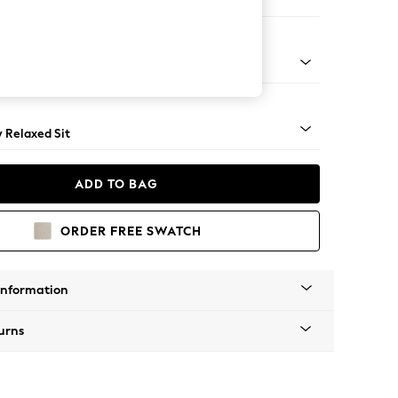
er Sofa
nical - Mid
y Relaxed Sit
ADD TO BAG
ORDER FREE SWATCH
Information
urns