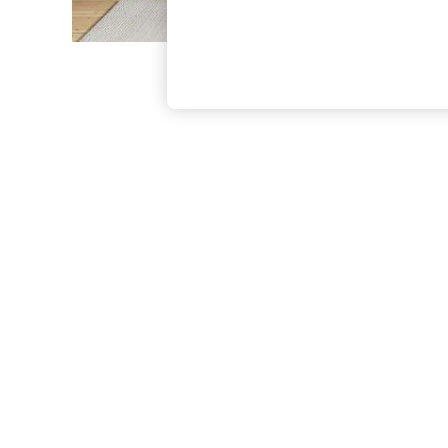
The Occasion Shop
Boho Styles
Festival
Escape into Summer: As Advertised
Top Picks
Spring Dressing
Jeans & a Nice Top
Coastal Prints
Capsule Wardrobe
Graphic Styles
Festival
Balloon Trousers
Self.
All Clothing
Beachwear
Blazers
Coats & Jackets
Co-ords
Dresses
Fleeces
Hoodies & Sweatshirts
Jeans
Jumpsuits & Playsuits
Joggers