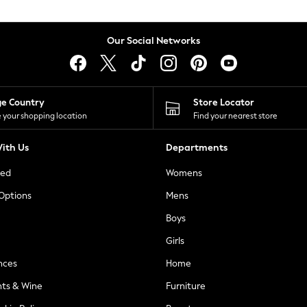
Our Social Networks
ge Country
Store Locator
 your shopping location
Find your nearest store
ith Us
Departments
ted
Womens
 Options
Mens
Boys
Girls
nces
Home
nts & Wine
Furniture