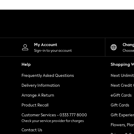
Knitwear
Leggings
Lingerie
Loungewear
Nightwear
Shirts & Blouses
Shorts
Skirts
My Account
Chan
Suits & Tailoring
Sign-in to your account
Choose
Sportswear
Swimwear
Help
Shopping W
Tops & T-Shirts
Trousers
Frequently Asked Questions
Next Unlimi
Waistcoats
Holiday Shop
Delivery Information
Next Credit
All Footwear
New In Footwear
Arrange A Return
eGift Cards
Sandals & Wedges
Product Recall
Gift Cards
Ballet Pumps
Heeled Sandals
Customer Services - 0333 777 8000
Gift Experie
Heels
Check your service provider for charges
Trainers
Flowers, Pla
Loafers
Contact Us