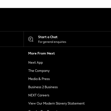
Start a Chat
For general enquiries
More From Next
Next App
The Company
Media & Press
Business 2 Business
NEXT Careers
View Our Modern Slavery Statement