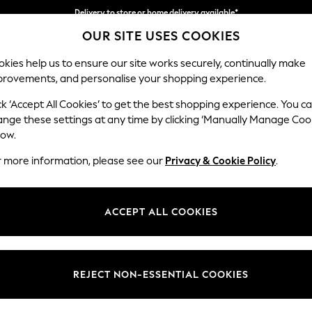
Delivery to store or home delivery available*
OUR SITE USES COOKIES
Split the cost with pay in 3.
Find out more
kies help us to ensure our site works securely, continually make
provements, and personalise your shopping experience.
SCHOOL
BABY
HOLIDAY
BEAUTY
FURNITURE
ck ‘Accept All Cookies’ to get the best shopping experience. You c
Hartley Rel
ange these settings at any time by clicking ‘Manually Manage Coo
low.
3 Seater Sofa
r more information, please see our
Privacy & Cookie Policy
.
Dimensions:
W217 
Your chosen op
ACCEPT ALL COOKIES
Change Fabric And
Studio
REJECT NON-ESSENTIAL COOKIES
Change Size And 