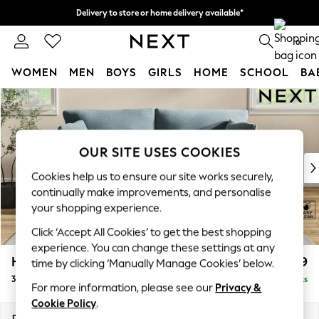
Delivery to store or home delivery available*
Split the cost with pay in 3.
Find out more
0
WOMEN
MEN
BOYS
GIRLS
HOME
SCHOOL
BA
Skip to Main Content
For You
WOMEN
New In & Trending
New: This Week
OUR SITE USES COOKIES
New: NEXT
Cookies help us to ensure our site works securely,
Top Picks
continually make improvements, and personalise
Trending on Social
your shopping experience.
Polka Dots
Click ‘Accept All Cookies’ to get the best shopping
Summer Textures
experience. You can change these settings at any
Blues & Chambrays
Hartley Relaxed Sit
£1,399
time by clicking ‘Manually Manage Cookies’ below.
Chocolate Brown
3 Seater Sofa
Delivered in 8 Weeks
Linen Collection
For more information, please see our
Privacy &
Summer Whites
Cookie Policy
.
Jorts & Bermuda Shorts
Dimensions:
W217 x H94 x D105cm