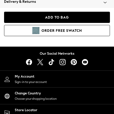
Delivery & Returns
Coats & Jackets
Co-ords
Dresses
ADD TO BAG
Fleeces
Hoodies & Sweatshirts
ORDER
FREE
SWATCH
Jeans
Jumpsuits & Playsuits
Joggers
Knitwear
Our Social Networks
Leggings
Lingerie
Loungewear
Nightwear
My Account
Shirts & Blouses
Sign-in to your account
Shorts
Change Country
Skirts
Choose your shopping location
Suits & Tailoring
Sportswear
Store Locator
Swimwear