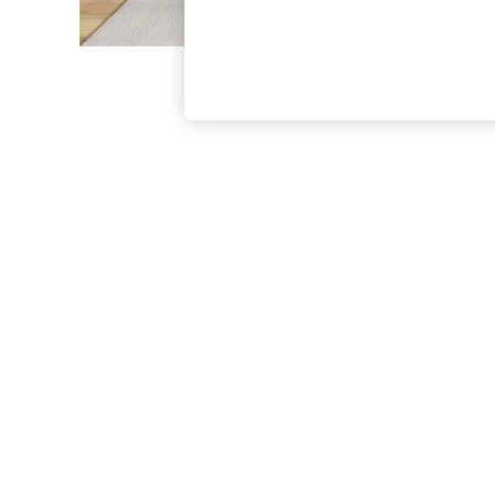
The Occasion Shop
Boho Styles
Festival
Escape into Summer: As Advertised
Top Picks
Spring Dressing
Jeans & a Nice Top
Coastal Prints
Capsule Wardrobe
Graphic Styles
Festival
Balloon Trousers
Self.
All Clothing
Beachwear
Blazers
Coats & Jackets
Co-ords
Dresses
Fleeces
Hoodies & Sweatshirts
Jeans
Jumpsuits & Playsuits
Joggers