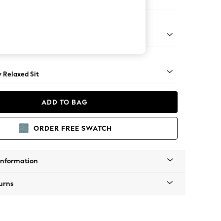
er Sofa
nical - Mid
y Relaxed Sit
ADD TO BAG
ORDER FREE SWATCH
Information
urns