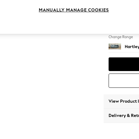
4 Seat
MANUALLY MANAGE COOKIES
Change Feet
Low Co
Change Range
Hartle
View Product 
Delivery & Ret