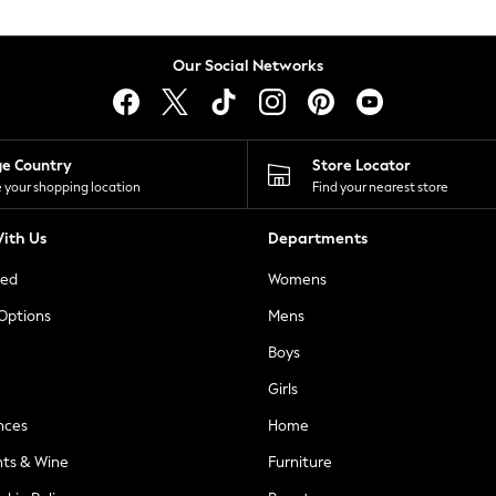
Our Social Networks
ge Country
Store Locator
 your shopping location
Find your nearest store
ith Us
Departments
ted
Womens
 Options
Mens
Boys
Girls
nces
Home
nts & Wine
Furniture