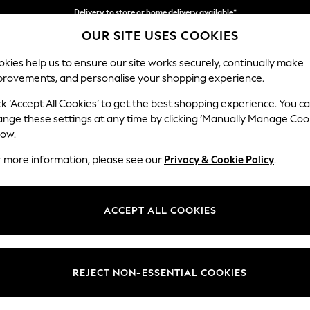
Delivery to store or home delivery available*
OUR SITE USES COOKIES
Split the cost with pay in 3.
Find out more
kies help us to ensure our site works securely, continually make
provements, and personalise your shopping experience.
SCHOOL
BABY
HOLIDAY
BEAUTY
FURNITURE
ck ‘Accept All Cookies’ to get the best shopping experience. You c
Hartley Rel
ange these settings at any time by clicking ‘Manually Manage Coo
low.
4 Seater Sofa
r more information, please see our
Privacy & Cookie Policy
.
Dimensions:
W237
Your chosen op
ACCEPT ALL COOKIES
Change Fabric And
Fine Ch
REJECT NON-ESSENTIAL COOKIES
Change Size And 