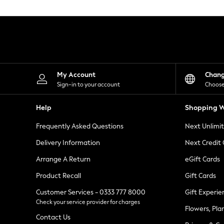
Knitwear
Leggings
Lingerie
Loungewear
Nightwear
Shirts & Blouses
Shorts
Skirts
My Account
Chan
Suits & Tailoring
Sign-in to your account
Choose
Sportswear
Swimwear
Help
Shopping W
Tops & T-Shirts
Trousers
Frequently Asked Questions
Next Unlimi
Waistcoats
Holiday Shop
Delivery Information
Next Credit
All Footwear
New In Footwear
Arrange A Return
eGift Cards
Sandals & Wedges
Product Recall
Gift Cards
Ballet Pumps
Heeled Sandals
Customer Services - 0333 777 8000
Gift Experie
Heels
Check your service provider for charges
Trainers
Flowers, Pla
Loafers
Contact Us