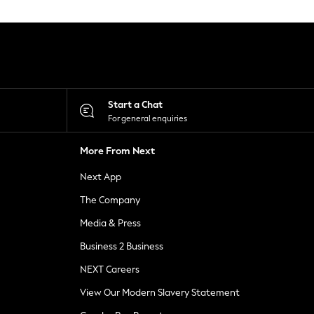
Start a Chat
For general enquiries
More From Next
Next App
The Company
Media & Press
Business 2 Business
NEXT Careers
View Our Modern Slavery Statement