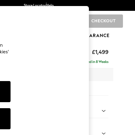
Store Locator
Help
CHECKOUT
0
BRANDS
GIFTS
SPORTS
CLEARANCE
an
axed Sit
£1,499
kies’
Delivered in 8 Weeks
 x H94 x D105cm
tions:
 Colour
enille Easy Clean Mid Blue
Shape