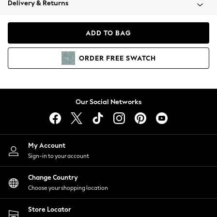
Delivery & Returns
Coats & Jackets
Co-ords
Dresses
ADD TO BAG
Fleeces
Hoodies & Sweatshirts
ORDER
FREE
SWATCH
Jeans
Jumpsuits & Playsuits
Joggers
Knitwear
Our Social Networks
Leggings
Lingerie
Loungewear
Nightwear
My Account
Shirts & Blouses
Sign-in to your account
Shorts
Change Country
Skirts
Choose your shopping location
Suits & Tailoring
Sportswear
Store Locator
Swimwear