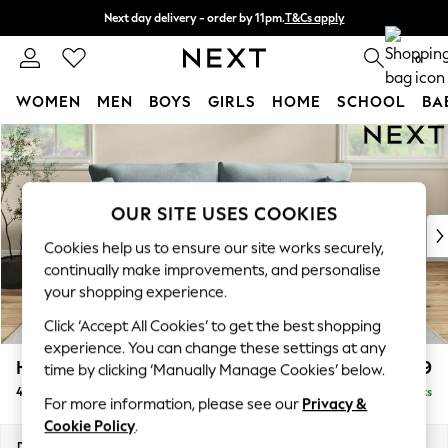
Next day delivery - order by 11pm.
T&Cs apply
Split the cost with pay in 3.
Find out more
0
WOMEN
MEN
BOYS
GIRLS
HOME
SCHOOL
BA
Skip to Main Content
For You
WOMEN
New In & Trending
New: This Week
OUR SITE USES COOKIES
New: NEXT
Cookies help us to ensure our site works securely,
Top Picks
continually make improvements, and personalise
Trending on Social
your shopping experience.
Polka Dots
Click ‘Accept All Cookies’ to get the best shopping
Summer Textures
experience. You can change these settings at any
Blues & Chambrays
Hartley Relaxed Sit
£1,499
time by clicking ‘Manually Manage Cookies’ below.
Chocolate Brown
4 Seater Sofa
Delivered in 8 Weeks
Linen Collection
For more information, please see our
Privacy &
Summer Whites
Cookie Policy
.
Jorts & Bermuda Shorts
Dimensions:
W237 x H94 x D99cm