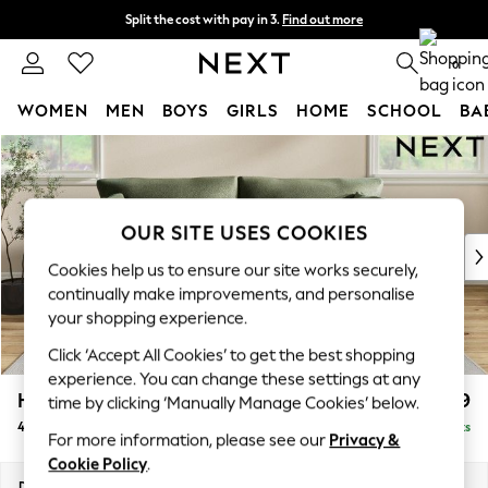
Split the cost with pay in 3.
Find out more
Next day delivery - order by 11pm. T&Cs apply
0
WOMEN
MEN
BOYS
GIRLS
HOME
SCHOOL
BA
Skip to Main Content
For You
WOMEN
New In & Trending
New: This Week
OUR SITE USES COOKIES
New: NEXT
Cookies help us to ensure our site works securely,
Top Picks
continually make improvements, and personalise
Trending On Social
your shopping experience.
Polka Dots
Click ‘Accept All Cookies’ to get the best shopping
Summer Textures
experience. You can change these settings at any
Blues & Chambrays
Hartley Relaxed Sit
£1,499
time by clicking ‘Manually Manage Cookies’ below.
Summer Whites
4 Seater Sofa
Delivered in 8 Weeks
Chocolate Brown
For more information, please see our
Privacy &
Linen Collection
Cookie Policy
.
New Season Workwear
Dimensions:
W237 x H94 x D105cm