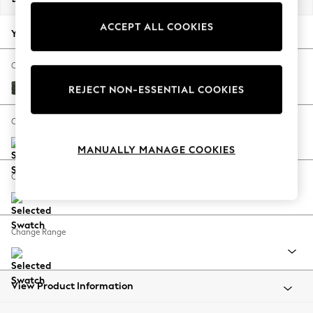
Back To College
ACCEPT ALL COOKIES
Autumn Must Haves
Your chosen options:
The Occasion Shop
Hardware Detailing
Change Fabric And Colour
Escape into Summer: As Advertised
Boucle Chenille Dark Moss Green
REJECT NON-ESSENTIAL COOKIES
Top Picks
Spring Dressing
Change Size And Shape
Jeans & a Nice Top
MANUALLY MANAGE COOKIES
Coastal Prints
Capsule Wardrobe
Change Feet
Graphic Styles
Festival
Balloon Trousers
Change Range
Summer Footwear
Self.
All Clothing
Beachwear
View Product Information
Blazers