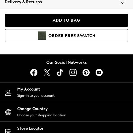
Delivery & Returns
Coats & Jackets
Co-ords
Dresses
ADD TO BAG
Fleeces
Hoodies & Sweatshirts
ORDER
FREE
SWATCH
Jeans
Jumpsuits & Playsuits
Joggers
Knitwear
Our Social Networks
Leggings
Lingerie
Loungewear
Nightwear
My Account
Shirts & Blouses
Sign-in to your account
Shorts
Change Country
Skirts
Choose your shopping location
Suits & Tailoring
Sportswear
Store Locator
Swimwear