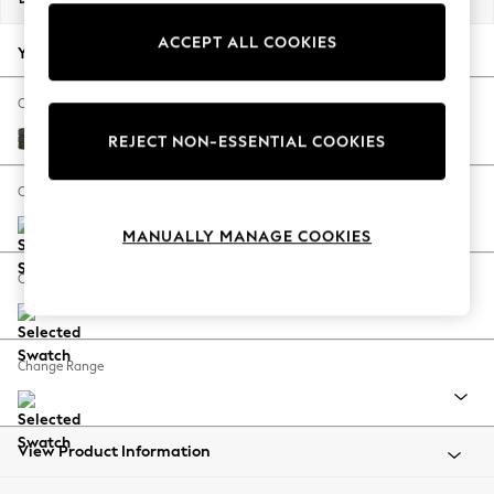
Back To College
ACCEPT ALL COOKIES
Autumn Must Haves
Your chosen options:
The Occasion Shop
Hardware Detailing
Change Fabric And Colour
Escape into Summer: As Advertised
Boucle Chenille Dark Moss Green
REJECT NON-ESSENTIAL COOKIES
Top Picks
Spring Dressing
Change Size And Shape
Jeans & a Nice Top
MANUALLY MANAGE COOKIES
Coastal Prints
Capsule Wardrobe
Change Feet
Graphic Styles
Festival
Balloon Trousers
Change Range
Summer Footwear
Self.
All Clothing
Beachwear
View Product Information
Blazers