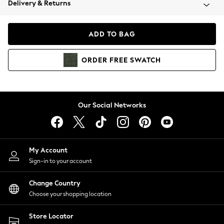
Delivery & Returns
Coats & Jackets
Co-ords
Dresses
ADD TO BAG
Fleeces
Hoodies & Sweatshirts
ORDER
FREE
SWATCH
Jeans
Jumpsuits & Playsuits
Joggers
Knitwear
Our Social Networks
Leggings
Lingerie
Loungewear
Nightwear
My Account
Shirts & Blouses
Sign-in to your account
Shorts
Change Country
Skirts
Choose your shopping location
Suits & Tailoring
Sportswear
Store Locator
Swimwear