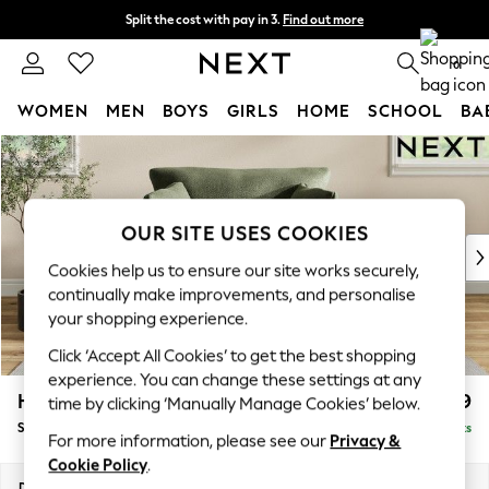
Split the cost with pay in 3.
Find out more
Next day delivery - order by 11pm. T&Cs apply
0
WOMEN
MEN
BOYS
GIRLS
HOME
SCHOOL
BA
Skip to Main Content
For You
WOMEN
New In & Trending
New: This Week
OUR SITE USES COOKIES
New: NEXT
Cookies help us to ensure our site works securely,
Top Picks
continually make improvements, and personalise
Trending On Social
your shopping experience.
Polka Dots
Click ‘Accept All Cookies’ to get the best shopping
Summer Textures
experience. You can change these settings at any
Blues & Chambrays
Hartley Relaxed Sit
£1,099
time by clicking ‘Manually Manage Cookies’ below.
Summer Whites
Snuggle
Delivered in 8 Weeks
Chocolate Brown
For more information, please see our
Privacy &
Linen Collection
Cookie Policy
.
New Season Workwear
Dimensions:
W134 x H94 x D105cm