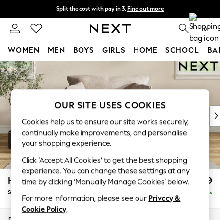
Split the cost with pay in 3.
Find out more
Next day delivery - order by 11pm. T&Cs apply
0
WOMEN
MEN
BOYS
GIRLS
HOME
SCHOOL
BA
Skip to Main Content
For You
WOMEN
New In & Trending
New: This Week
OUR SITE USES COOKIES
New: NEXT
Cookies help us to ensure our site works securely,
Top Picks
continually make improvements, and personalise
Trending on Social
your shopping experience.
Polka Dots
Click ‘Accept All Cookies’ to get the best shopping
Summer Textures
experience. You can change these settings at any
Blues & Chambrays
Hartley Relaxed Sit
£999
time by clicking ‘Manually Manage Cookies’ below.
Chocolate Brown
Snuggle
Delivered in 8 Weeks
Linen Collection
For more information, please see our
Privacy &
Summer Whites
Cookie Policy
.
Jorts & Bermuda Shorts
Dimensions:
W134 x H94 x D105cm