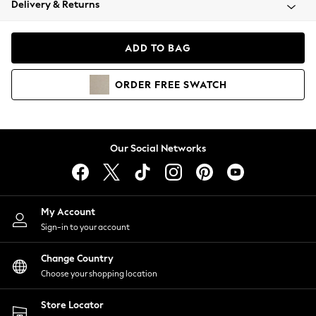
Delivery & Returns
Coats & Jackets
Co-ords
Dresses
ADD TO BAG
Fleeces
Hoodies & Sweatshirts
ORDER
FREE
SWATCH
Jeans
Jumpsuits & Playsuits
Joggers
Knitwear
Our Social Networks
Leggings
Lingerie
Loungewear
Nightwear
My Account
Shirts & Blouses
Sign-in to your account
Shorts
Change Country
Skirts
Choose your shopping location
Suits & Tailoring
Sportswear
Store Locator
Swimwear