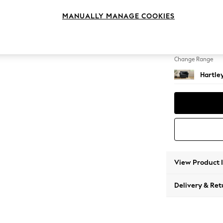
Snuggl
MANUALLY MANAGE COOKIES
Change Feet
Low Co
Change Range
Hartle
View Product 
Delivery & Ret