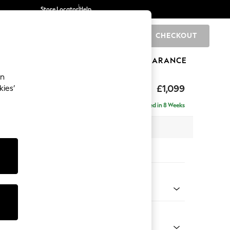
Store Locator
Help
CHECKOUT
0
BRANDS
GIFTS
SPORTS
CLEARANCE
an
axed Sit
£1,099
kies’
Delivered in 8 Weeks
 x H94 x D105cm
tions:
 Colour
Velvet Easy Clean Charcoal Grey
Shape