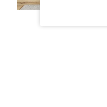
The Occasion Shop
Boho Styles
Festival
Escape into Summer: As Advertised
Top Picks
Spring Dressing
Jeans & a Nice Top
Coastal Prints
Capsule Wardrobe
Graphic Styles
Festival
Balloon Trousers
Self.
All Clothing
Beachwear
Blazers
Coats & Jackets
Co-ords
Dresses
Fleeces
Hoodies & Sweatshirts
Jeans
Jumpsuits & Playsuits
Joggers