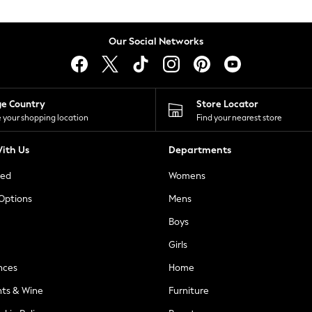
Our Social Networks
ge Country
Store Locator
 your shopping location
Find your nearest store
ith Us
Departments
ted
Womens
 Options
Mens
Boys
Girls
nces
Home
nts & Wine
Furniture