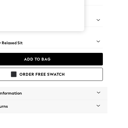
e
nical - Mid
y Relaxed Sit
ADD TO BAG
ORDER FREE SWATCH
Information
urns