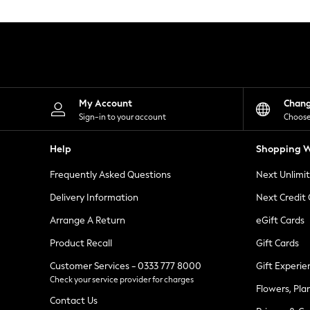
Knitwear
Leggings
Lingerie
Loungewear
Nightwear
Shirts & Blouses
Shorts
Skirts
My Account
Chan
Suits & Tailoring
Sign-in to your account
Choose
Sportswear
Swimwear
Help
Shopping W
Tops & T-Shirts
Trousers
Frequently Asked Questions
Next Unlimi
Waistcoats
Holiday Shop
Delivery Information
Next Credit
All Footwear
New In Footwear
Arrange A Return
eGift Cards
Sandals & Wedges
Product Recall
Gift Cards
Ballet Pumps
Heeled Sandals
Customer Services - 0333 777 8000
Gift Experie
Heels
Check your service provider for charges
Trainers
Flowers, Pla
Loafers
Contact Us