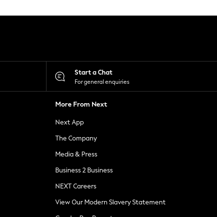
Start a Chat
For general enquiries
More From Next
Next App
The Company
Media & Press
Business 2 Business
NEXT Careers
View Our Modern Slavery Statement