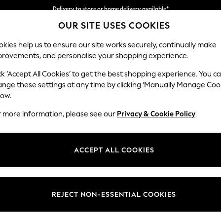
Delivery to store or home delivery available*
OUR SITE USES COOKIES
Split the cost with pay in 3.
Find out more
kies help us to ensure our site works securely, continually make
provements, and personalise your shopping experience.
SCHOOL
BABY
HOLIDAY
BEAUTY
FURNITURE
ck ‘Accept All Cookies’ to get the best shopping experience. You c
Hartley Rel
ange these settings at any time by clicking ‘Manually Manage Coo
low.
Snuggle
r more information, please see our
Privacy & Cookie Policy
.
Dimensions:
W134
Your chosen op
ACCEPT ALL COOKIES
Change Fabric And
Plush 
REJECT NON-ESSENTIAL COOKIES
Change Size And 