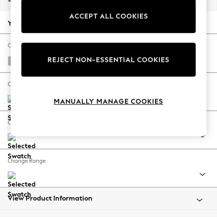
Back To College
ACCEPT ALL COOKIES
Autumn Must Haves
Your chosen options:
The Occasion Shop
Hardware Detailing
Change Fabric And Colour
Escape into Summer: As Advertised
REJECT NON-ESSENTIAL COOKIES
Chunky Weave Mid Natural
Top Picks
Spring Dressing
Change Size And Shape
Jeans & a Nice Top
MANUALLY MANAGE COOKIES
Coastal Prints
Capsule Wardrobe
Change Feet
Graphic Styles
Festival
Balloon Trousers
Change Range
Summer Footwear
Self.
All Clothing
Beachwear
View Product Information
Blazers