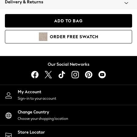
Delivery & Returns
Coats & Jackets
Co-ords
Dresses
ADD TO BAG
Fleeces
Hoodies & Sweatshirts
ORDER
FREE
SWATCH
Jeans
Jumpsuits & Playsuits
Joggers
Knitwear
Our Social Networks
Leggings
Lingerie
Loungewear
Nightwear
My Account
Shirts & Blouses
Sign-in to your account
Shorts
Change Country
Skirts
Choose your shopping location
Suits & Tailoring
Sportswear
Store Locator
Swimwear