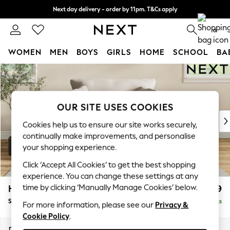
Next day delivery - order by 11pm. T&Cs apply
Split the cost with pay in 3.
Find out more
0
WOMEN
MEN
BOYS
GIRLS
HOME
SCHOOL
BA
Skip to Main Content
For You
WOMEN
New In & Trending
New: This Week
OUR SITE USES COOKIES
New: NEXT
Cookies help us to ensure our site works securely,
Top Picks
continually make improvements, and personalise
Trending On Social
your shopping experience.
Polka Dots
Click ‘Accept All Cookies’ to get the best shopping
Summer Textures
experience. You can change these settings at any
Blues & Chambrays
time by clicking ‘Manually Manage Cookies’ below.
Hartley Relaxed Sit
£1,099
Summer Whites
Snuggle
Delivered in 8 Weeks
Chocolate Brown
For more information, please see our
Privacy &
Cookie Policy
.
Linen Collection
New Season Workwear
Dimensions:
W134 x H94 x D105cm