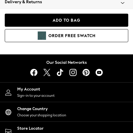
Delivery & Returns
Coats & Jackets
Co-ords
Dresses
ADD TO BAG
Fleeces
Hoodies & Sweatshirts
ORDER
FREE
SWATCH
Jeans
Jumpsuits & Playsuits
Joggers
Knitwear
Our Social Networks
Leggings
Lingerie
Loungewear
Nightwear
My Account
Shirts & Blouses
Sign-in to your account
Shorts
Change Country
Skirts
Choose your shopping location
Suits & Tailoring
Sportswear
Store Locator
Swimwear