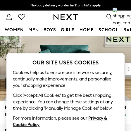
Next day delivery - order by 11pm.
T&Cs apply
Split the cost with pay in 3.
Find out more
0
WOMEN
MEN
BOYS
GIRLS
HOME
SCHOOL
BA
Skip to Main Content
For You
WOMEN
New In & Trending
New: This Week
OUR SITE USES COOKIES
New: NEXT
Cookies help us to ensure our site works securely,
Top Picks
continually make improvements, and personalise
Trending on Social
your shopping experience.
Polka Dots
Click ‘Accept All Cookies’ to get the best shopping
Summer Textures
experience. You can change these settings at any
Blues & Chambrays
Hartley Relaxed Sit
£1,099
time by clicking ‘Manually Manage Cookies’ below.
Chocolate Brown
Snuggle
Delivered in 8 Weeks
Linen Collection
For more information, please see our
Privacy &
Summer Whites
Cookie Policy
.
Jorts & Bermuda Shorts
Dimensions:
W134 x H94 x D105cm