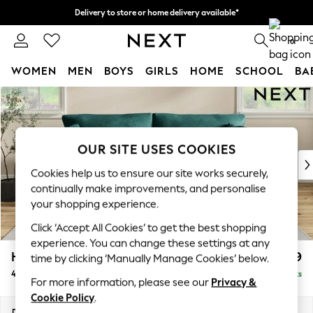
Delivery to store or home delivery available*
Split the cost with pay in 3.
Find out more
0
WOMEN
MEN
BOYS
GIRLS
HOME
SCHOOL
BA
Skip to Main Content
For You
WOMEN
New In & Trending
New: This Week
OUR SITE USES COOKIES
New: NEXT
Cookies help us to ensure our site works securely,
Top Picks
continually make improvements, and personalise
Trending on Social
your shopping experience.
Polka Dots
Click ‘Accept All Cookies’ to get the best shopping
Summer Textures
experience. You can change these settings at any
Blues & Chambrays
Hartley Relaxed Sit
£1,499
time by clicking ‘Manually Manage Cookies’ below.
Chocolate Brown
4 Seater Sofa
Delivered in 8 Weeks
Linen Collection
For more information, please see our
Privacy &
Summer Whites
Cookie Policy
.
Jorts & Bermuda Shorts
Dimensions:
W237 x H94 x D105cm