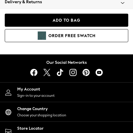
Delivery & Returns
Coats & Jackets
Co-ords
Dresses
ADD TO BAG
Fleeces
Hoodies & Sweatshirts
ORDER
FREE
SWATCH
Jeans
Jumpsuits & Playsuits
Joggers
Knitwear
Our Social Networks
Leggings
Lingerie
Loungewear
Nightwear
My Account
Shirts & Blouses
Sign-in to your account
Shorts
Change Country
Skirts
Choose your shopping location
Suits & Tailoring
Sportswear
Store Locator
Swimwear