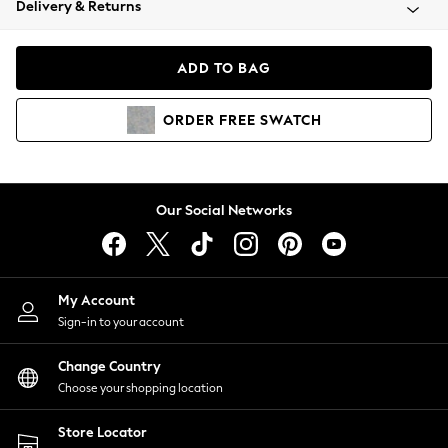
Delivery & Returns
Coats & Jackets
Co-ords
Dresses
ADD TO BAG
Fleeces
Hoodies & Sweatshirts
ORDER
FREE
SWATCH
Jeans
Jumpsuits & Playsuits
Joggers
Knitwear
Our Social Networks
Leggings
Lingerie
Loungewear
Nightwear
My Account
Shirts & Blouses
Sign-in to your account
Shorts
Change Country
Skirts
Choose your shopping location
Suits & Tailoring
Sportswear
Store Locator
Swimwear