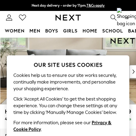
Next day delivery - order by 11pm.
T&Cs apply
Split the cost with pay in 3.
Find out more
0
WOMEN
MEN
BOYS
GIRLS
HOME
SCHOOL
BA
Skip to Main Content
For You
WOMEN
New In & Trending
New: This Week
OUR SITE USES COOKIES
New: NEXT
Cookies help us to ensure our site works securely,
Top Picks
continually make improvements, and personalise
Trending on Social
your shopping experience.
Polka Dots
Click ‘Accept All Cookies’ to get the best shopping
Summer Textures
experience. You can change these settings at any
Blues & Chambrays
Hartley Relaxed Sit
£1,499
time by clicking ‘Manually Manage Cookies’ below.
Chocolate Brown
4 Seater Sofa
Delivered in 8 Weeks
Linen Collection
For more information, please see our
Privacy &
Summer Whites
Cookie Policy
.
Jorts & Bermuda Shorts
Dimensions:
W237 x H94 x D105cm