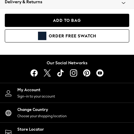
Delivery & Returns
Coats & Jackets
Co-ords
Dresses
ADD TO BAG
Fleeces
Hoodies & Sweatshirts
ORDER
FREE
SWATCH
Jeans
Jumpsuits & Playsuits
Joggers
Knitwear
Our Social Networks
Leggings
Lingerie
Loungewear
Nightwear
My Account
Shirts & Blouses
Sign-in to your account
Shorts
Change Country
Skirts
Choose your shopping location
Suits & Tailoring
Sportswear
Store Locator
Swimwear