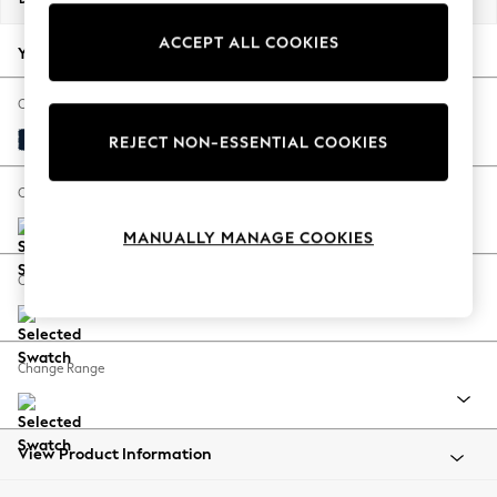
Back To College
ACCEPT ALL COOKIES
Autumn Must Haves
Your chosen options:
The Occasion Shop
Hardware Detailing
Change Fabric And Colour
Escape into Summer: As Advertised
Plush Velvet Easy Clean Navy Blue
REJECT NON-ESSENTIAL COOKIES
Top Picks
Spring Dressing
Change Size And Shape
Jeans & a Nice Top
MANUALLY MANAGE COOKIES
Coastal Prints
Capsule Wardrobe
Change Feet
Graphic Styles
Festival
Balloon Trousers
Change Range
Summer Footwear
Self.
All Clothing
Beachwear
View Product Information
Blazers