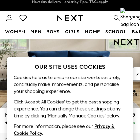
Split the cost with pay in 3.
Find out more
Next day delivery - order by 11pm. T&Cs apply
0
WOMEN
MEN
BOYS
GIRLS
HOME
SCHOOL
BA
Skip to Main Content
For You
WOMEN
New In & Trending
New: This Week
OUR SITE USES COOKIES
New: NEXT
Cookies help us to ensure our site works securely,
Top Picks
continually make improvements, and personalise
Trending On Social
your shopping experience.
Polka Dots
Click ‘Accept All Cookies’ to get the best shopping
Summer Textures
experience. You can change these settings at any
Blues & Chambrays
Hartley Relaxed Sit
£1,499
time by clicking ‘Manually Manage Cookies’ below.
Summer Whites
4 Seater Sofa
Delivered in 8 Weeks
Chocolate Brown
For more information, please see our
Privacy &
Linen Collection
Cookie Policy
.
New Season Workwear
Dimensions:
W237 x H94 x D105cm