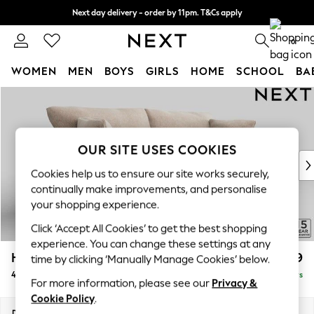
Next day delivery - order by 11pm. T&Cs apply
Split the cost with pay in 3.
Find out more
0
WOMEN
MEN
BOYS
GIRLS
HOME
SCHOOL
BA
Skip to Main Content
For You
WOMEN
New In & Trending
New: This Week
OUR SITE USES COOKIES
New: NEXT
Cookies help us to ensure our site works securely,
Top Picks
continually make improvements, and personalise
Trending on Social
your shopping experience.
Polka Dots
Click ‘Accept All Cookies’ to get the best shopping
Summer Textures
experience. You can change these settings at any
Blues & Chambrays
Hartley Relaxed Sit
£1,499
time by clicking ‘Manually Manage Cookies’ below.
Chocolate Brown
4 Seater Sofa
Delivered in 5 Days
Linen Collection
For more information, please see our
Privacy &
Summer Whites
Cookie Policy
.
Jorts & Bermuda Shorts
Dimensions:
W237 x H94 x D105cm