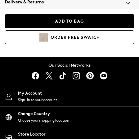
Delivery & Returns
Coats & Jackets
Co-ords
Dresses
ADD TO BAG
Fleeces
Hoodies & Sweatshirts
ORDER
FREE
SWATCH
Jeans
Jumpsuits & Playsuits
Joggers
Knitwear
Our Social Networks
Leggings
Lingerie
Loungewear
Nightwear
My Account
Shirts & Blouses
Sign-in to your account
Shorts
Change Country
Skirts
Choose your shopping location
Suits & Tailoring
Sportswear
Store Locator
Swimwear