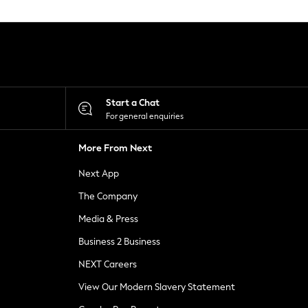
Start a Chat
For general enquiries
More From Next
Next App
The Company
Media & Press
Business 2 Business
NEXT Careers
View Our Modern Slavery Statement