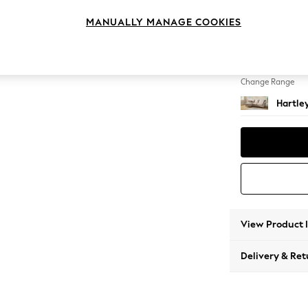
Medium
MANUALLY MANAGE COOKIES
Change Feet
Low Co
Change Range
Hartle
View Product 
Delivery & Ret