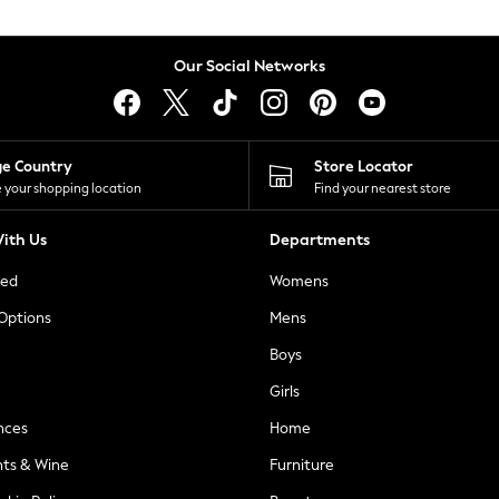
Our Social Networks
ge Country
Store Locator
 your shopping location
Find your nearest store
ith Us
Departments
ted
Womens
 Options
Mens
Boys
Girls
nces
Home
nts & Wine
Furniture