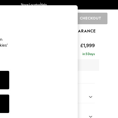
Store Locator
Help
CHECKOUT
0
BRANDS
GIFTS
SPORTS
CLEARANCE
an
axed Sit
£1,999
kies’
e - Left Hand
in 5 Days
x H94 x D157cm
tions:
 Colour
d Chenille Light Natural
Shape