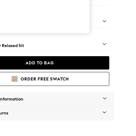
 Sofa Chaise - Left Hand
nical - Mid
y Relaxed Sit
ADD TO BAG
ORDER FREE SWATCH
Information
urns