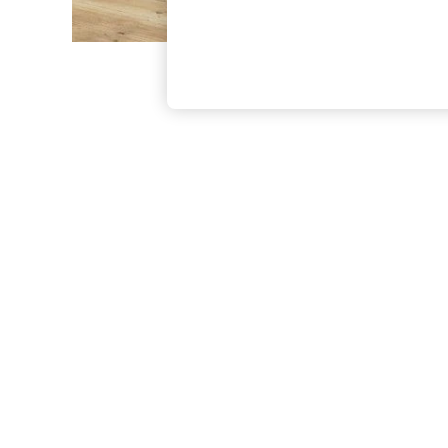
The Occasion Shop
Boho Styles
Festival
Escape into Summer: As Advertised
Top Picks
Spring Dressing
Jeans & a Nice Top
Coastal Prints
Capsule Wardrobe
Graphic Styles
Festival
Balloon Trousers
Self.
All Clothing
Beachwear
Blazers
Coats & Jackets
Co-ords
Dresses
Fleeces
Hoodies & Sweatshirts
Jeans
Jumpsuits & Playsuits
Joggers