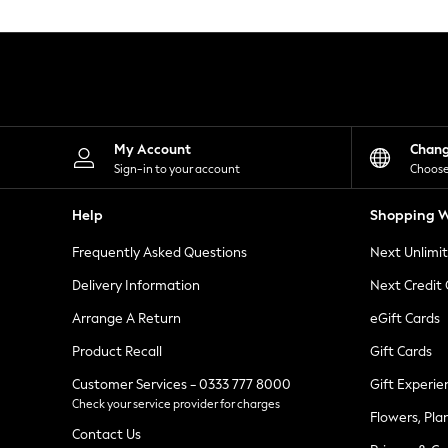
Knitwear
Leggings
Lingerie
Loungewear
Nightwear
Shirts & Blouses
Shorts
Skirts
My Account
Chan
Suits & Tailoring
Sign-in to your account
Choose
Sportswear
Swimwear
Help
Shopping W
Tops & T-Shirts
Trousers
Frequently Asked Questions
Next Unlimi
Waistcoats
Holiday Shop
Delivery Information
Next Credit
All Footwear
New In Footwear
Arrange A Return
eGift Cards
Sandals & Wedges
Product Recall
Gift Cards
Ballet Pumps
Heeled Sandals
Customer Services - 0333 777 8000
Gift Experie
Heels
Check your service provider for charges
Trainers
Flowers, Pla
Loafers
Contact Us