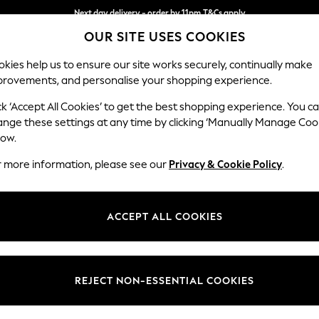
Next day delivery - order by 11pm.
T&Cs apply
OUR SITE USES COOKIES
Split the cost with pay in 3.
Find out more
kies help us to ensure our site works securely, continually make
provements, and personalise your shopping experience.
SCHOOL
BABY
HOLIDAY
BEAUTY
FURNITURE
ck ‘Accept All Cookies’ to get the best shopping experience. You c
Hartley Rel
ange these settings at any time by clicking ‘Manually Manage Coo
low.
Medium Sofa Chais
r more information, please see our
Privacy & Cookie Policy
.
Dimensions:
W271 
Your chosen op
ACCEPT ALL COOKIES
Change Fabric And
Cotswol
REJECT NON-ESSENTIAL COOKIES
Change Size And 