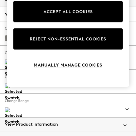
Back To College
ACCEPT ALL COOKIES
Autumn Must Haves
Your chosen options:
The Occasion Shop
Hardware Detailing
Change Fabric And Colour
Escape into Summer: As Advertised
Plush Chenille Light Grey
REJECT NON-ESSENTIAL COOKIES
Top Picks
Spring Dressing
Change Size And Shape
Jeans & a Nice Top
MANUALLY MANAGE COOKIES
Coastal Prints
Capsule Wardrobe
Change Feet
Graphic Styles
Festival
Balloon Trousers
Change Range
Summer Footwear
Self.
All Clothing
Beachwear
View Product Information
Blazers