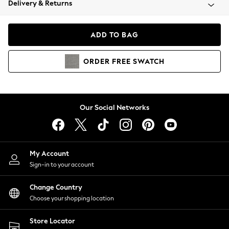
Delivery & Returns
Coats & Jackets
Co-ords
Dresses
ADD TO BAG
Fleeces
Hoodies & Sweatshirts
ORDER
FREE
SWATCH
Jeans
Jumpsuits & Playsuits
Joggers
Knitwear
Our Social Networks
Leggings
Lingerie
Loungewear
Nightwear
My Account
Shirts & Blouses
Sign-in to your account
Shorts
Change Country
Skirts
Choose your shopping location
Suits & Tailoring
Sportswear
Store Locator
Swimwear