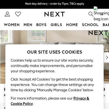
Next day delivery - order by 11pm. T&Cs apply
Next day delivery - order by 11pm. T&Cs apply
Split the cost with pay in 3.
Find out more
0
WOMEN
MEN
BOYS
GIRLS
HOME
SCHOOL
BA
Skip to Main Content
For You
WOMEN
New In & Trending
New: This Week
OUR SITE USES COOKIES
New: NEXT
Cookies help us to ensure our site works securely,
Top Picks
continually make improvements, and personalise
Trending On Social
your shopping experience.
Polka Dots
Click ‘Accept All Cookies’ to get the best shopping
Summer Textures
experience. You can change these settings at any
Blues & Chambrays
Hartley Relaxed Sit
£1,999
time by clicking ‘Manually Manage Cookies’ below.
Summer Whites
Medium Sofa Chaise - Left Hand
Delivered in 8 Weeks
Chocolate Brown
For more information, please see our
Privacy &
Linen Collection
Cookie Policy
.
New Season Workwear
Dimensions:
W271 x H94 x D157cm