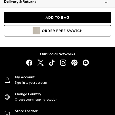
Delivery & Returns
Coats & Jackets
Co-ords
Dresses
ADD TO BAG
Fleeces
Hoodies & Sweatshirts
ORDER
FREE
SWATCH
Jeans
Jumpsuits & Playsuits
Joggers
Knitwear
Our Social Networks
Leggings
Lingerie
Loungewear
Nightwear
My Account
Shirts & Blouses
Sign-in to your account
Shorts
Change Country
Skirts
Choose your shopping location
Suits & Tailoring
Sportswear
Store Locator
Swimwear