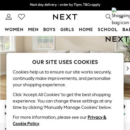
Next day delivery - order by 11pm. T&Cs apply
Next day delivery - order by 11pm. T&Cs apply
Split the cost with pay in 3.
Find out more
0
WOMEN
MEN
BOYS
GIRLS
HOME
SCHOOL
BA
Skip to Main Content
For You
WOMEN
New In & Trending
New: This Week
OUR SITE USES COOKIES
New: NEXT
Cookies help us to ensure our site works securely,
Top Picks
continually make improvements, and personalise
Trending on Social
your shopping experience.
Polka Dots
Click ‘Accept All Cookies’ to get the best shopping
Summer Textures
experience. You can change these settings at any
Blues & Chambrays
Hartley Relaxed Sit
£1,899
time by clicking ‘Manually Manage Cookies’ below.
Chocolate Brown
Medium Sofa Chaise - Left Hand
Delivered in 11 Weeks
Linen Collection
For more information, please see our
Privacy &
Summer Whites
Cookie Policy
.
Jorts & Bermuda Shorts
Dimensions:
W271 x H94 x D157cm