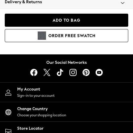
Delivery & Returns
Coats & Jackets
Co-ords
Dresses
ADD TO BAG
Fleeces
Hoodies & Sweatshirts
ORDER
FREE
SWATCH
Jeans
Jumpsuits & Playsuits
Joggers
Knitwear
Our Social Networks
Leggings
Lingerie
Loungewear
Nightwear
My Account
Shirts & Blouses
Sign-in to your account
Shorts
Change Country
Skirts
Choose your shopping location
Suits & Tailoring
Sportswear
Store Locator
Swimwear