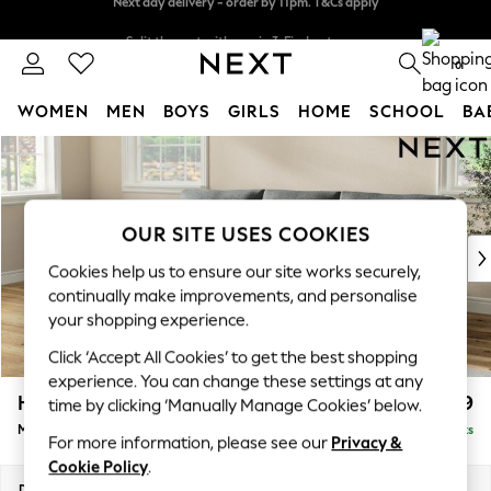
Split the cost with pay in 3.
Find out more
Next day delivery - order by 11pm. T&Cs apply
0
WOMEN
MEN
BOYS
GIRLS
HOME
SCHOOL
BA
Skip to Main Content
For You
WOMEN
New In & Trending
New: This Week
OUR SITE USES COOKIES
New: NEXT
Cookies help us to ensure our site works securely,
Top Picks
continually make improvements, and personalise
Trending on Social
your shopping experience.
Polka Dots
Click ‘Accept All Cookies’ to get the best shopping
Summer Textures
experience. You can change these settings at any
Blues & Chambrays
Hartley Relaxed Sit
£1,999
time by clicking ‘Manually Manage Cookies’ below.
Chocolate Brown
Medium Sofa Chaise - Left Hand
Delivered in 8 Weeks
Linen Collection
For more information, please see our
Privacy &
Summer Whites
Cookie Policy
.
Jorts & Bermuda Shorts
Dimensions:
W271 x H94 x D157cm