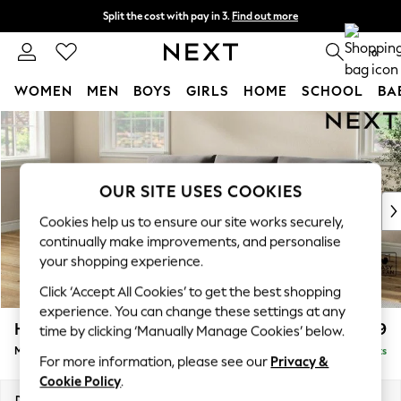
Split the cost with pay in 3.
Find out more
Next day delivery - order by 11pm.
T&Cs apply
0
WOMEN
MEN
BOYS
GIRLS
HOME
SCHOOL
BA
Skip to Main Content
For You
WOMEN
New In & Trending
New: This Week
OUR SITE USES COOKIES
New: NEXT
Cookies help us to ensure our site works securely,
Top Picks
continually make improvements, and personalise
Trending on Social
your shopping experience.
Polka Dots
Click ‘Accept All Cookies’ to get the best shopping
Summer Textures
experience. You can change these settings at any
Blues & Chambrays
Hartley Relaxed Sit
£1,999
time by clicking ‘Manually Manage Cookies’ below.
Chocolate Brown
Medium Sofa Chaise - Left Hand
Delivered in 8 Weeks
Linen Collection
For more information, please see our
Privacy &
Summer Whites
Cookie Policy
.
Jorts & Bermuda Shorts
Dimensions:
W271 x H94 x D157cm