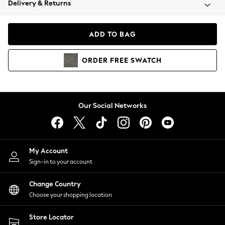
Delivery & Returns
Coats & Jackets
Co-ords
Dresses
ADD TO BAG
Fleeces
Hoodies & Sweatshirts
ORDER
FREE
SWATCH
Jeans
Jumpsuits & Playsuits
Joggers
Knitwear
Our Social Networks
Leggings
Lingerie
Loungewear
Nightwear
My Account
Shirts & Blouses
Sign-in to your account
Shorts
Change Country
Skirts
Choose your shopping location
Suits & Tailoring
Sportswear
Store Locator
Swimwear