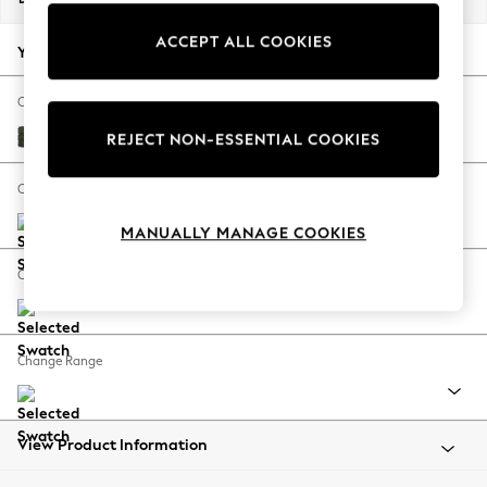
Back To College
ACCEPT ALL COOKIES
Autumn Must Haves
Your chosen options:
The Occasion Shop
Hardware Detailing
Change Fabric And Colour
Escape into Summer: As Advertised
Boucle Chenille Dark Moss Green
REJECT NON-ESSENTIAL COOKIES
Top Picks
Spring Dressing
Change Size And Shape
Jeans & a Nice Top
MANUALLY MANAGE COOKIES
Coastal Prints
Capsule Wardrobe
Change Feet
Graphic Styles
Festival
Balloon Trousers
Change Range
Summer Footwear
Self.
All Clothing
Beachwear
View Product Information
Blazers