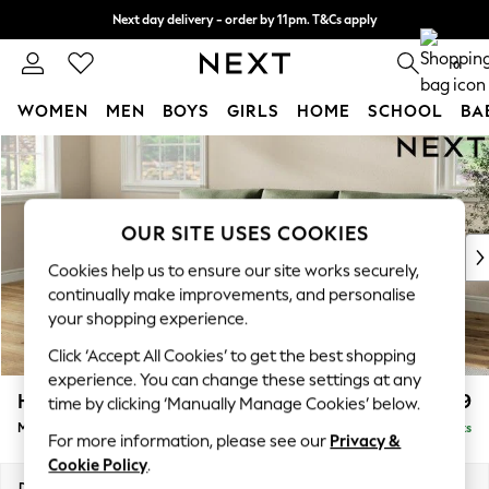
Next day delivery - order by 11pm. T&Cs apply
Split the cost with pay in 3.
Find out more
0
WOMEN
MEN
BOYS
GIRLS
HOME
SCHOOL
BA
Skip to Main Content
For You
WOMEN
New In & Trending
New: This Week
OUR SITE USES COOKIES
New: NEXT
Cookies help us to ensure our site works securely,
Top Picks
continually make improvements, and personalise
Trending On Social
your shopping experience.
Polka Dots
Click ‘Accept All Cookies’ to get the best shopping
Summer Textures
experience. You can change these settings at any
Blues & Chambrays
Hartley Relaxed Sit
£1,999
time by clicking ‘Manually Manage Cookies’ below.
Summer Whites
Medium Sofa Chaise - Left Hand
Delivered in 8 Weeks
Chocolate Brown
For more information, please see our
Privacy &
Linen Collection
Cookie Policy
.
New Season Workwear
Dimensions:
W271 x H94 x D157cm