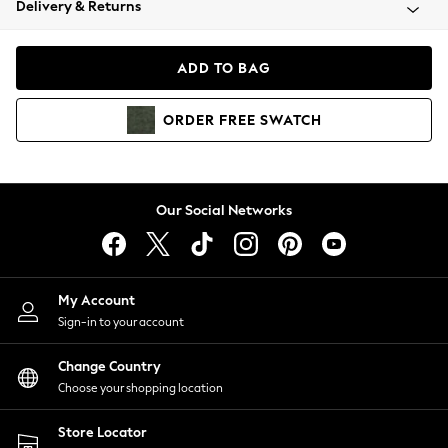
Delivery & Returns
Coats & Jackets
Co-ords
Dresses
ADD TO BAG
Fleeces
Hoodies & Sweatshirts
ORDER
FREE
SWATCH
Jeans
Jumpsuits & Playsuits
Joggers
Knitwear
Our Social Networks
Leggings
Lingerie
Loungewear
Nightwear
My Account
Shirts & Blouses
Sign-in to your account
Shorts
Change Country
Skirts
Choose your shopping location
Suits & Tailoring
Sportswear
Store Locator
Swimwear